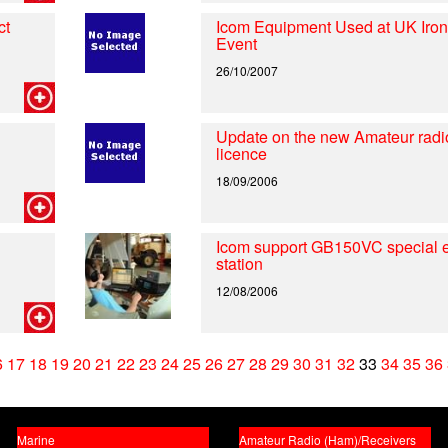
ct
Icom Equipment Used at UK Iro
Event
26/10/2007
Update on the new Amateur radi
licence
18/09/2006
Icom support GB150VC special 
station
12/08/2006
6
17
18
19
20
21
22
23
24
25
26
27
28
29
30
31
32
33
34
35
36
Marine
Amateur Radio (Ham)/Receivers