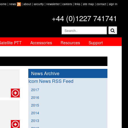
home
|
news
|
about
|
security
|
newsletter
|
careers
|
links
|
site map
|
contact
|
sign in
+44 (0)1227 741741
Satellite PTT
Accessories
Resources
Support
News Archive
Icom News RSS Feed
2017
2016
2015
2014
2013