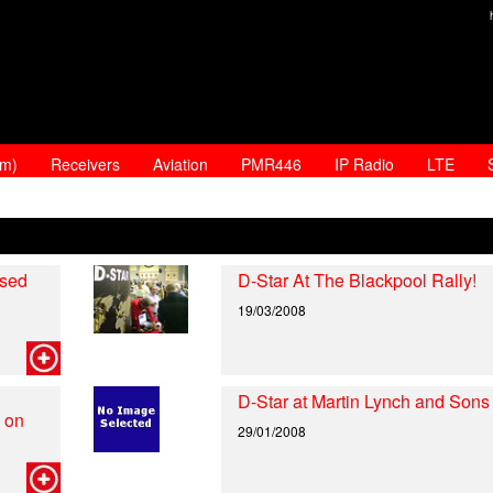
am)
Receivers
Aviation
PMR446
IP Radio
LTE
ased
D-Star At The Blackpool Rally!
19/03/2008
D-Star at Martin Lynch and Sons
 on
29/01/2008