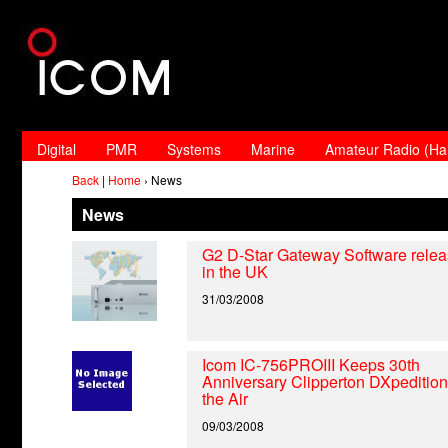
Digital
PMR
Systems
Marine
Amateur Radio (H
Back
|
Home
› News
News
G2 D-Star Gateway Software rele
in the UK
31/03/2008
Icom IC-756PROIII Keeps 30th
Anniversary Clipperton DXpedition
the Air
09/03/2008