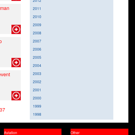
2012
nman
2011
2010
2009
2008
o
2007
2006
2005
2004
event
2003
2002
2001
2000
1999
37
1998
Aviation
Other