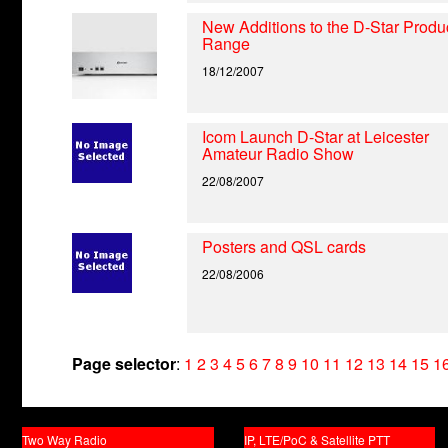
New Additions to the D-Star Produ
Range
18/12/2007
Icom Launch D-Star at Leicester
Amateur Radio Show
22/08/2007
Posters and QSL cards
22/08/2006
Page selector
:
1
2
3
4
5
6
7
8
9
10
11
12
13
14
15
1
Two Way Radio
IP, LTE/PoC & Satellite PTT