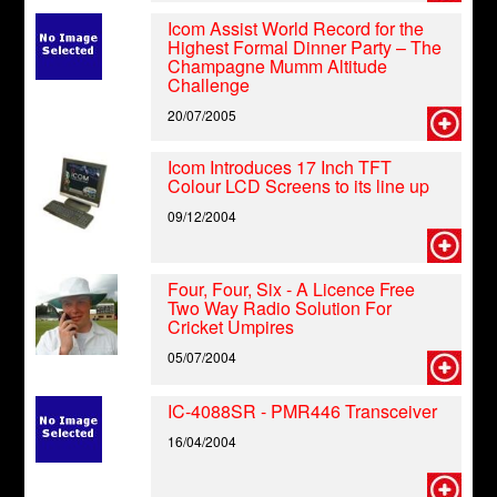
Icom Assist World Record for the
Highest Formal Dinner Party – The
Champagne Mumm Altitude
Challenge
20/07/2005
Icom Introduces 17 Inch TFT
Colour LCD Screens to its line up
09/12/2004
Four, Four, Six - A Licence Free
Two Way Radio Solution For
Cricket Umpires
05/07/2004
IC-4088SR - PMR446 Transceiver
16/04/2004