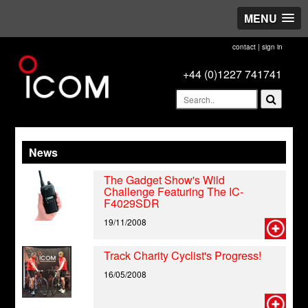
MENU
contact
|
sign in
+44 (0)1227 741741
News
The Gadget Show's Wild
Challenge Featuring The IC-
F4029SDR
19/11/2008
Track Charity Cyclist's Progress!
16/05/2008