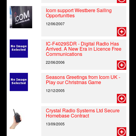
Icom support Westbere Sailing
Opportunities
12/06/2007
IC-F4029SDR - Digital Radio Has
Arrived. A New Era in Licence Free
Communications
22/06/2006
Seasons Greetings from Icom UK -
Play our Christmas Game
12/12/2005
Crystal Radio Systems Ltd Secure
Homebase Contract
13/09/2005