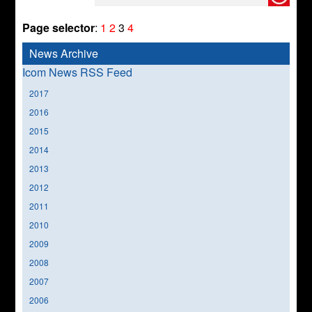
Page selector
:
1
2
3
4
News Archive
Icom News RSS Feed
2017
2016
2015
2014
2013
2012
2011
2010
2009
2008
2007
2006