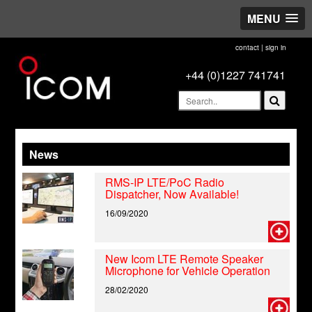
MENU
contact
|
sign in
+44 (0)1227 741741
News
RMS-IP LTE/PoC Radio
Dispatcher, Now Available!
16/09/2020
New Icom LTE Remote Speaker
Microphone for Vehicle Operation
28/02/2020