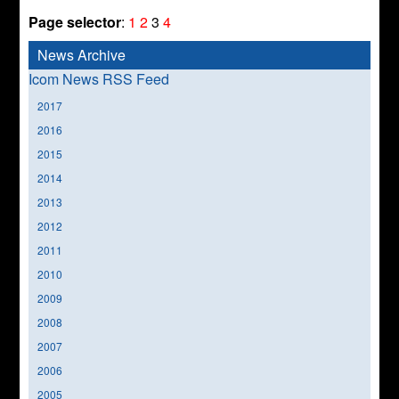
Page selector
:
1
2
3
4
News Archive
Icom News RSS Feed
2017
2016
2015
2014
2013
2012
2011
2010
2009
2008
2007
2006
2005