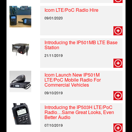
Icom LTE/PoC Radio Hire
09/01/2020
Introducing the IP501MB LTE Base
Station
21/11/2019
Icom Launch New IP501M
LTE/PoC Mobile Radio For
Commercial Vehicles
09/10/2019
Introducing the IP503H LTE/PoC
Radio…Same Great Looks, Even
Better Audio
07/10/2019