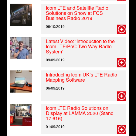
Icom LTE and Satellite Radio
Solutions on Show at FCS
Business Radio 2019
06/10/2019
Latest Video: ‘Introduction to the
Icom LTE/PoC Two Way Radio
System’
09/09/2019
Introducing Icom UK’s LTE Radio
Mapping Software
06/09/2019
Icom LTE Radio Solutions on
Display at LAMMA 2020 (Stand
17.616)
01/09/2019