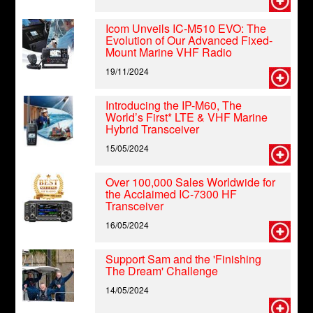
Icom Unveils IC-M510 EVO: The
Evolution of Our Advanced Fixed-
Mount Marine VHF Radio
19/11/2024
Introducing the IP-M60, The
World’s First* LTE & VHF Marine
Hybrid Transceiver
15/05/2024
Over 100,000 Sales Worldwide for
the Acclaimed IC-7300 HF
Transceiver
16/05/2024
Support Sam and the 'Finishing
The Dream' Challenge
14/05/2024