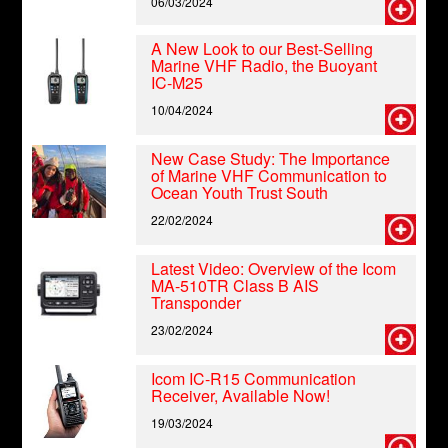
06/03/2024
A New Look to our Best-Selling
Marine VHF Radio, the Buoyant
IC-M25
10/04/2024
New Case Study: The Importance
of Marine VHF Communication to
Ocean Youth Trust South
22/02/2024
Latest Video: Overview of the Icom
MA-510TR Class B AIS
Transponder
23/02/2024
Icom IC-R15 Communication
Receiver, Available Now!
19/03/2024