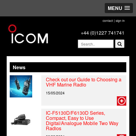
MENU
contact
|
sign in
+44 (0)1227 741741
News
Check out our Guide to Choosing a
VHF Marine Radio
15/05/2024
IC-F5130D/F6130D Series,
Compact, Easy to Use
Digital/Analogue Mobile Two Way
Radios