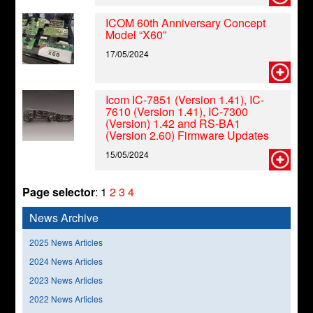
ICOM 60th Anniversary Concept
Model “X60”
17/05/2024
Icom IC-7851 (Version 1.41), IC-
7610 (Version 1.41), IC-7300
(Version) 1.42 and RS-BA1
(Version 2.60) Firmware Updates
15/05/2024
Page selector
:
1
2
3
4
News Archive
2025 News Articles
2024 News Articles
2023 News Articles
2022 News Articles