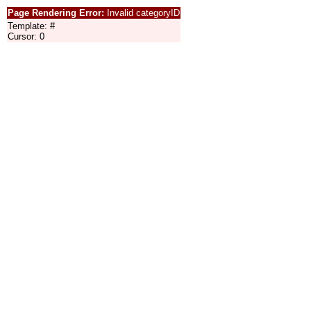
Page Rendering Error:
Invalid categoryID
Template: #
Cursor: 0