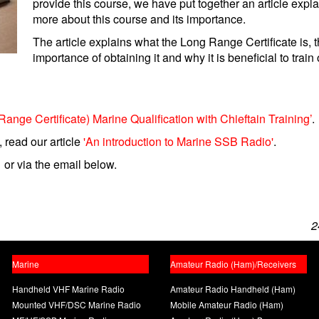
provide this course, we have put together an article expl
more about this course and its importance.
The article explains what the Long Range Certificate is, 
importance of obtaining it and why it is beneficial to train 
ge Certificate) Marine Qualification with Chieftain Training’
.
 read our article
'An introduction to Marine SSB Radio'
.
 or via the email below.
2
Marine
Amateur Radio (Ham)/Receivers
Handheld VHF Marine Radio
Amateur Radio Handheld (Ham)
Mounted VHF/DSC Marine Radio
Mobile Amateur Radio (Ham)