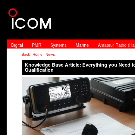
Digital
PMR
Systems
Marine
Amateur Radio (H
Back
|
Home
›
News
Knowledge Base Article: Everything you Need t
Qualification