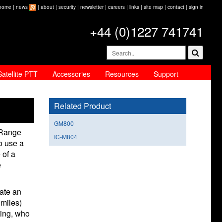
home
|
news
|
about
|
security
|
newsletter
|
careers
|
links
|
site map
|
contact
|
sign in
+44 (0)1227 741741
Satellite PTT
Accessories
Resources
Support
Related Product
GM800
 Range
IC-M804
o use a
 of a
e
rate an
miles)
ning, who