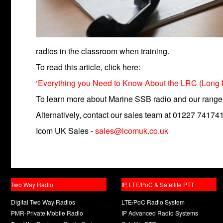
radios in the classroom when training.
To read this article, click here:
‘Everything you Need to Know About the LRC (Long Ran
To learn more about Marine SSB radio and our range,
Alternatively, contact our sales team at 01227 741741
Icom UK Sales -
sales@icomuk.co.uk
Two Way Radio
IP, LTE/PoC & Satellite PTT
Digital Two Way Radios
LTE/PoC Radio System
PMR-Private Mobile Radio
IP Advanced Radio Systems