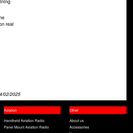
aining
the
on real
4/02/2025
Aviation
Other
Handheld Aviation Radio
About us
Panel Mount Aviation Radio
Accessories