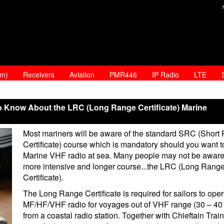
am)
Receivers
Aviation
PMR446
IP Radio
LTE
o Know About the LRC (Long Range Certificate) Marine
Most mariners will be aware of the standard SRC (Short
Certificate) course which is mandatory should you want t
Marine VHF radio at sea. Many people may not be aware
more intensive and longer course...the LRC (Long Rang
Certificate).
The Long Range Certificate is required for sailors to ope
MF/HF/VHF radio for voyages out of VHF range (30 – 40 
from a coastal radio station. Together with Chieftain Trai