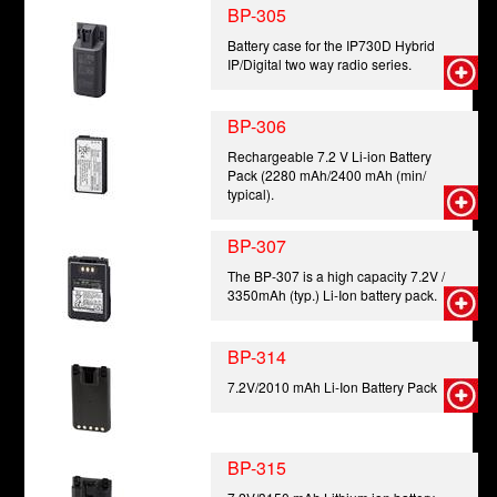
BP-305
Battery case for the IP730D Hybrid
IP/Digital two way radio series.
BP-306
Rechargeable 7.2 V Li-ion Battery
Pack (2280 mAh/2400 mAh (min/
typical).
BP-307
The BP-307 is a high capacity 7.2V /
3350mAh (typ.) Li-Ion battery pack.
BP-314
7.2V/2010 mAh Li-Ion Battery Pack
BP-315