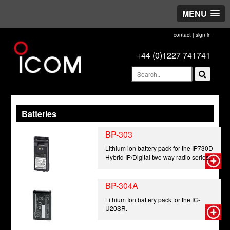
MENU
contact
|
sign in
+44 (0)1227 741741
Batteries
BP-303
Lithium ion battery pack for the IP730D
Hybrid IP/Digital two way radio series.
BP-304A
Lithium Ion battery pack for the IC-
U20SR.