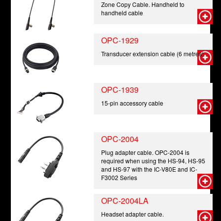
Zone Copy Cable. Handheld to
handheld cable
OPC-1929
Transducer extension cable (6 metres)
OPC-1939
15-pin accessory cable
OPC-2004
Plug adapter cable. OPC-2004 is
required when using the HS-94, HS-95
and HS-97 with the IC-V80E and IC-
F3002 Series
OPC-2004LA
Headset adapter cable.