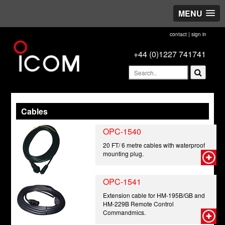
MENU
contact
|
sign in
+44 (0)1227 741741
Cables
OPC-1540
20 FT/ 6 metre cables with waterproof
mounting plug.
OPC-1541
Extension cable for HM-195B/GB and
HM-229B Remote Control
Commandmics.