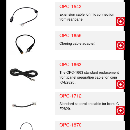
OPC-1542
Extension cable for mic connection
from rear panel
OPC-1655
Cloning cable adapter.
OPC-1663
The OPC-1663 standard replacement
front panel separation cable for Icom
IC-E2820.
OPC-1712
Standard separation cable for Icom IC-
E2820.
OPC-1870