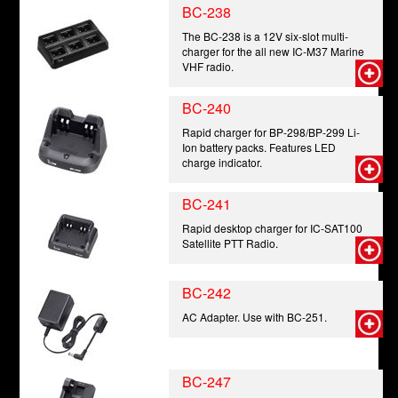
BC-238
The BC-238 is a 12V six-slot multi-
charger for the all new IC-M37 Marine
VHF radio.
BC-240
Rapid charger for BP-298/BP-299 Li-
Ion battery packs. Features LED
charge indicator.
BC-241
Rapid desktop charger for IC-SAT100
Satellite PTT Radio.
BC-242
AC Adapter. Use with BC-251.
BC-247