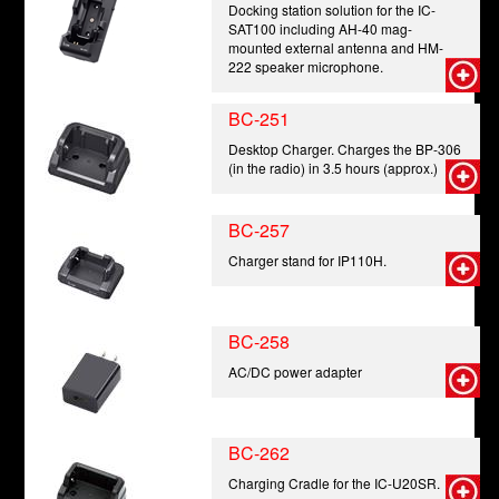
Docking station solution for the IC-
SAT100 including AH-40 mag-
mounted external antenna and HM-
222 speaker microphone.
BC-251
Desktop Charger. Charges the BP-306
(in the radio) in 3.5 hours (approx.)
BC-257
Charger stand for IP110H.
BC-258
AC/DC power adapter
BC-262
Charging Cradle for the IC-U20SR.