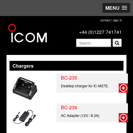
MENU
contact
|
sign in
+44 (0)1227 741741
Chargers
BC-235
Desktop charger for IC-M37E.
BC-236
AC Adapter (12V / 8.3A)