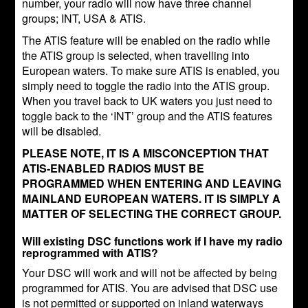
number, your radio will now have three channel
groups; INT, USA & ATIS.
The ATIS feature will be enabled on the radio while
the ATIS group is selected, when travelling into
European waters. To make sure ATIS is enabled, you
simply need to toggle the radio into the ATIS group.
When you travel back to UK waters you just need to
toggle back to the ‘INT’ group and the ATIS features
will be disabled.
PLEASE NOTE, IT IS A MISCONCEPTION THAT
ATIS-ENABLED RADIOS MUST BE
PROGRAMMED WHEN ENTERING AND LEAVING
MAINLAND EUROPEAN WATERS. IT IS SIMPLY A
MATTER OF SELECTING THE CORRECT GROUP.
Will existing DSC functions work if I have my radio
reprogrammed with ATIS?
Your DSC will work and will not be affected by being
programmed for ATIS. You are advised that DSC use
is not permitted or supported on inland waterways