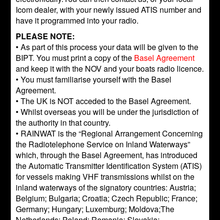
Icom dealer, with your newly issued ATIS number and
have it programmed into your radio.
PLEASE NOTE:
• As part of this process your data will be given to the
BIPT. You must print a copy of the
Basel Agreement
and keep it with the NOV and your boats radio licence.
• You must familiarise yourself with the Basel
Agreement.
• The UK is NOT acceded to the Basel Agreement.
• Whilst overseas you will be under the jurisdiction of
the authority in that country.
• RAINWAT is the “Regional Arrangement Concerning
the Radiotelephone Service on Inland Waterways”
which, through the Basel Agreement, has introduced
the Automatic Transmitter Identification System (ATIS)
for vessels making VHF transmissions whilst on the
inland waterways of the signatory countries: Austria;
Belgium; Bulgaria; Croatia; Czech Republic; France;
Germany; Hungary; Luxemburg; Moldova;The
Netherlands; Poland; Romania; Slovakia;