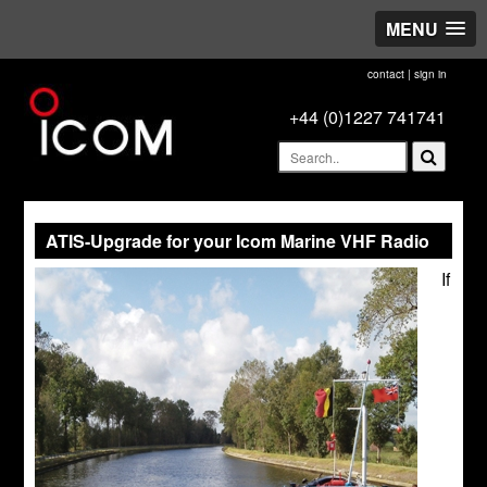
MENU
contact
|
sign in
+44 (0)1227 741741
ATIS-Upgrade for your Icom Marine VHF Radio
If