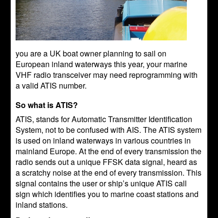
you are a UK boat owner planning to sail on
European inland waterways this year, your marine
VHF radio transceiver may need reprogramming with
a valid ATIS number.
So what is ATIS?
ATIS, stands for Automatic Transmitter Identification
System, not to be confused with AIS. The ATIS system
is used on inland waterways in various countries in
mainland Europe. At the end of every transmission the
radio sends out a unique FFSK data signal, heard as
a scratchy noise at the end of every transmission. This
signal contains the user or ship’s unique ATIS call
sign which identifies you to marine coast stations and
inland stations.