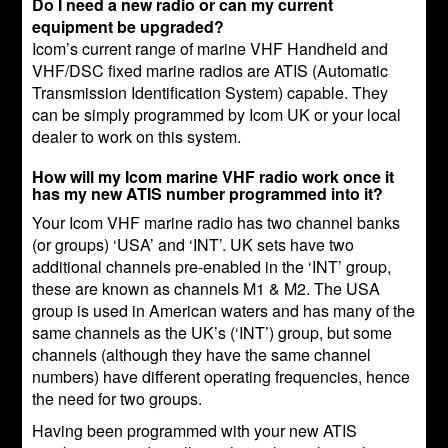
Do I need a new radio or can my current
equipment be upgraded?
Icom’s current range of marine VHF Handheld and
VHF/DSC fixed marine radios are ATIS (Automatic
Transmission Identification System) capable. They
can be simply programmed by Icom UK or your local
dealer to work on this system.
How will my Icom marine VHF radio work once it
has my new ATIS number programmed into it?
Your Icom VHF marine radio has two channel banks
(or groups) ‘USA’ and ‘INT’. UK sets have two
additional channels pre-enabled in the ‘INT’ group,
these are known as channels M1 & M2. The USA
group is used in American waters and has many of the
same channels as the UK’s (‘INT’) group, but some
channels (although they have the same channel
numbers) have different operating frequencies, hence
the need for two groups.
Having been programmed with your new ATIS