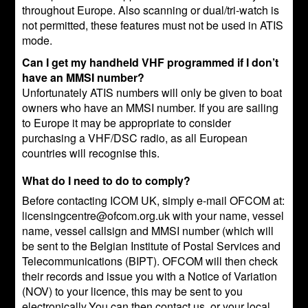
throughout Europe. Also scanning or dual/tri-watch is
not permitted, these features must not be used in ATIS
mode.
Can I get my handheld VHF programmed if I don’t
have an MMSI number?
Unfortunately ATIS numbers will only be given to boat
owners who have an MMSI number. If you are sailing
to Europe it may be appropriate to consider
purchasing a VHF/DSC radio, as all European
countries will recognise this.
What do I need to do to comply?
Before contacting ICOM UK, simply e-mail OFCOM at:
licensingcentre@ofcom.org.uk with your name, vessel
name, vessel callsign and MMSI number (which will
be sent to the Belgian Institute of Postal Services and
Telecommunications (BIPT). OFCOM will then check
their records and issue you with a Notice of Variation
(NOV) to your licence, this may be sent to you
electronically.You can then contact us, or your local