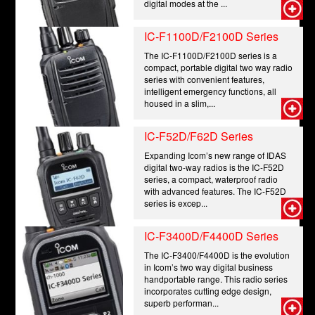
digital modes at the ...
IC-F1100D/F2100D Series
The IC-F1100D/F2100D series is a
compact, portable digital two way radio
series with convenient features,
intelligent emergency functions, all
housed in a slim,...
IC-F52D/F62D Series
Expanding Icom’s new range of IDAS
digital two-way radios is the IC-F52D
series, a compact, waterproof radio
with advanced features. The IC-F52D
series is excep...
IC-F3400D/F4400D Series
The IC-F3400/F4400D is the evolution
in Icom’s two way digital business
handportable range. This radio series
incorporates cutting edge design,
superb performan...