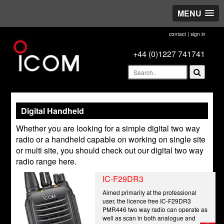
MENU
contact
|
sign in
+44 (0)1227 741741
Digital Handheld
Whether you are looking for a simple digital two way
radio or a handheld capable on working on single site
or multi site, you should check out our digital two way
radio range here.
IC-F29DR3
Aimed primarily at the professional
user, the licence free IC-F29DR3
PMR446 two way radio can operate as
well as scan in both analogue and