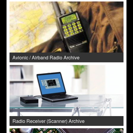
Avionic / Airband Radio Archive
Radio Receiver (Scanner) Archive