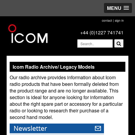
MENU
contact
|
sign in
+44 (0)1227 741741
Icom Radio Archive/ Legacy Models
Our radio archive provides information about Icom
radio products that have been formally deleted from
the product range and are no longer available. This
section is ideal for anyone looking for information
about the right spare part or accessory for a particular
radio or looking to research their purchase of a
second hand model.