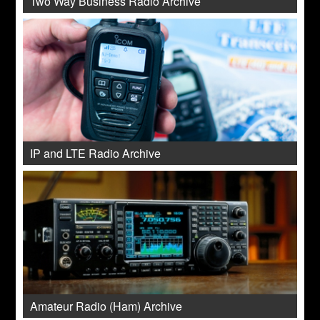
Two Way Business Radio Archive
IP and LTE Radio Archive
Amateur Radio (Ham) Archive