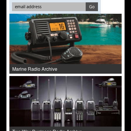
Marine Radio Archive