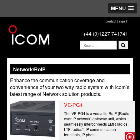
MENU
contact
|
sign in
+44 (0)1227 741741
Network/RoIP
Enhance the communication coverage and
convenience of your two way radio system with Icom’s
latest range of Network solution products.
VE-PG4
The VE-PG4 is a versatile RoIP (Radio
over IP network) gateway unit, which
seamlessly interconnects LMR radios,
LTE radios*, IP communication
terminals, IP phon...