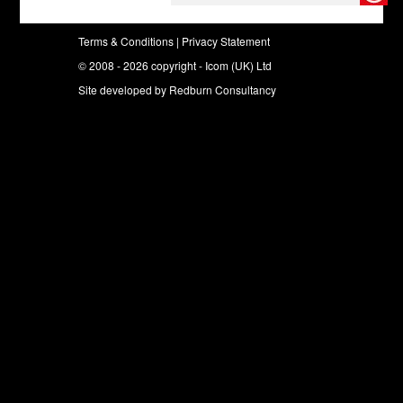
Terms & Conditions
|
Privacy Statement
© 2008 - 2026 copyright - Icom (UK) Ltd
Site developed by
Redburn Consultancy