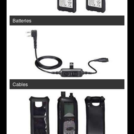
Batteries
Cables