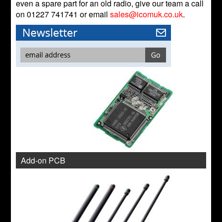
even a spare part for an old radio, give our team a call
on 01227 741741 or email
sales@icomuk.co.uk
.
Add-on PCB