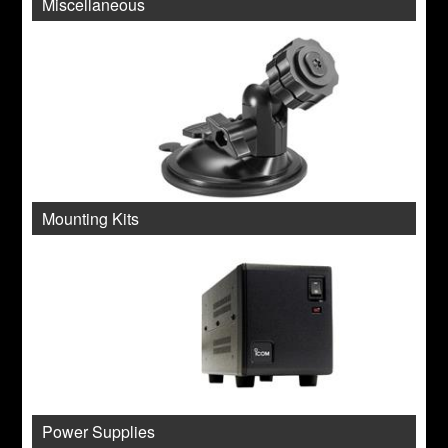
Miscellaneous
Mounting Kits
Power Supplies