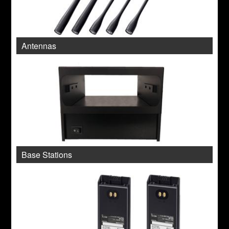
Antennas
Base Stations