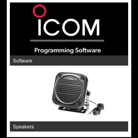
Software
Speakers