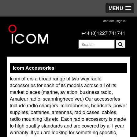
MENU
contact
|
sign in
+44 (0)1227 741741
Icom Accessories
Icom offers a broad range of two way radio
accessories for each of its models across all of its
market places (marine, aviation, business radio,
Amateur radio, scanning/receiver.) Our accessories
include radio chargers, microphones, headsets, power
supplies, batteries, antennas, radio cases, cables,
radio mounting kits etc. Each radio accessory is made
to high quality standards and are covered by a 1 year
warranty. If you are looking for something specific,