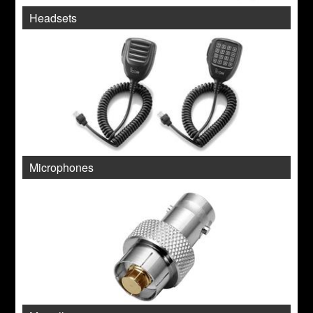
Headsets
Microphones