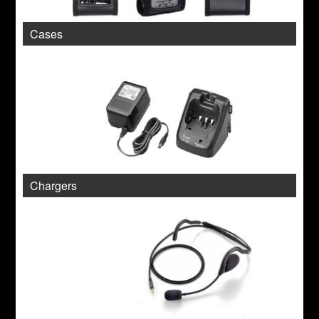
Cases
Chargers