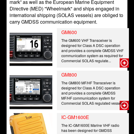
mark” as well as the European Marine Equipment
Directive (MED) "Wheelmark" and ships engaged in
international shipping (SOLAS vessels) are obliged to
carry GMDSS communication equipment.
GM600
The GM600 VHF Transceiver is
designed for Class A DSC operation
and provides a complete GMDSS VHF
communication system as required for
Commercial SOLAS regulate...
GM800
The GM800 MF/HF Transceiver is
designed for Class A DSC operation
and provides a complete GMDSS
MF/HF communication system for
Commercial SOLAS regulated vessel...
IC-GM1600E
The IC-GM1600E Marine VHF radio
has been designed for GMDSS