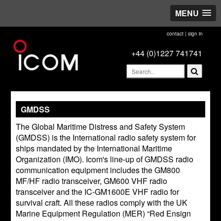
MENU
contact
|
sign in
+44 (0)1227 741741
GMDSS
The Global Maritime Distress and Safety System
(GMDSS) is the International radio safety system for
ships mandated by the International Maritime
Organization (IMO). Icom's line-up of GMDSS radio
communication equipment includes the GM800
MF/HF radio transceiver, GM600 VHF radio
transceiver and the IC-GM1600E VHF radio for
survival craft. All these radios comply with the UK
Marine Equipment Regulation (MER) “Red Ensign