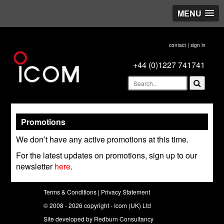
MENU
here."/>
contact
|
sign in
+44 (0)1227 741741
Promotions
We don’t have any active promotions at this time.
For the latest updates on promotions, sign up to our
newsletter
here
.
Terms & Conditions
|
Privacy Statement
© 2008 - 2026 copyright - Icom (UK) Ltd
Site developed by
Redburn Consultancy