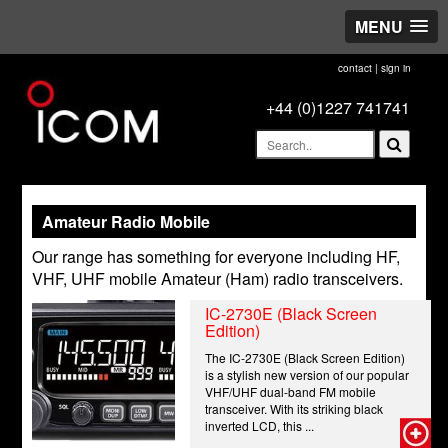
MENU
contact
|
sign in
+44 (0)1227 741741
Amateur Radio Mobile
Our range has something for everyone including HF,
VHF, UHF mobile Amateur (Ham) radio transceivers.
IC-2730E (Black Screen
Edition)
The IC-2730E (Black Screen Edition)
is a stylish new version of our popular
VHF/UHF dual-band FM mobile
transceiver. With its striking black
inverted LCD, this ...