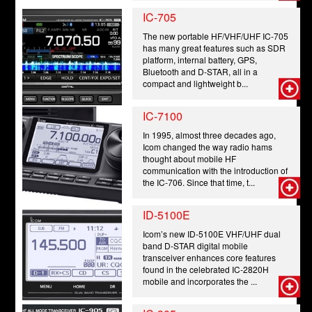
IC-705
The new portable HF/VHF/UHF IC-705
has many great features such as SDR
platform, internal battery, GPS,
Bluetooth and D-STAR, all in a
compact and lightweight b...
IC-7100
In 1995, almost three decades ago,
Icom changed the way radio hams
thought about mobile HF
communication with the introduction of
the IC-706. Since that time, t...
ID-5100E
Icom’s new ID-5100E VHF/UHF dual
band D-STAR digital mobile
transceiver enhances core features
found in the celebrated IC-2820H
mobile and incorporates the ...