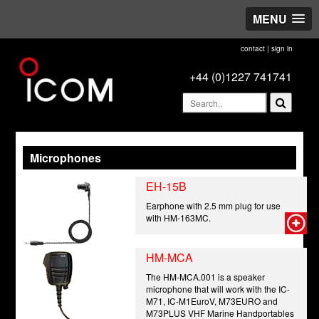
MENU
contact
|
sign in
+44 (0)1227 741741
Microphones
EH-15B
Earphone with 2.5 mm plug for use
with HM-163MC.
HM-MCA
The HM-MCA.001 is a speaker
microphone that will work with the IC-
M71, IC-M1EuroV, M73EURO and
M73PLUS VHF Marine Handportables