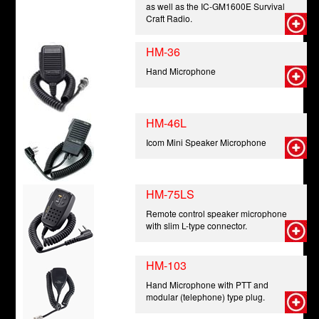
as well as the IC-GM1600E Survival
Craft Radio.
HM-36
Hand Microphone
HM-46L
Icom Mini Speaker Microphone
HM-75LS
Remote control speaker microphone
with slim L-type connector.
HM-103
Hand Microphone with PTT and
modular (telephone) type plug.