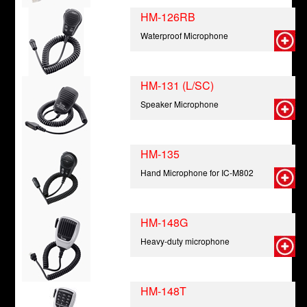
HM-126RB
Waterproof Microphone
HM-131 (L/SC)
Speaker Microphone
HM-135
Hand Microphone for IC-M802
HM-148G
Heavy-duty microphone
HM-148T