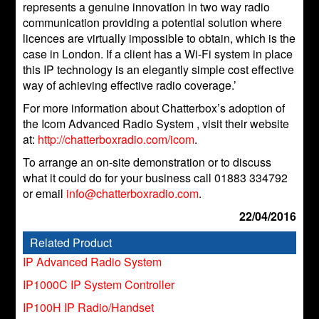
represents a genuine innovation in two way radio
communication providing a potential solution where
licences are virtually impossible to obtain, which is the
case in London. If a client has a Wi-Fi system in place
this IP technology is an elegantly simple cost effective
way of achieving effective radio coverage.’
For more information about Chatterbox’s adoption of
the Icom Advanced Radio System , visit their website
at:
http://chatterboxradio.com/icom
.
To arrange an on-site demonstration or to discuss
what it could do for your business call 01883 334792
or email
info@chatterboxradio.com
.
22/04/2016
Related Product
IP Advanced Radio System
IP1000C IP System Controller
IP100H IP Radio/Handset