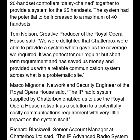
20-handset controllers ‘daisy-chained’ together to
provide a system for the 25 handsets. The system had
the potential to be increased to a maximum of 40
handsets.
Tom Nelson, Creative Producer of the Royal Opera
House said, ‘We were delighted that Chatterbox were
able to provide a system which gave us the coverage
we required. It was perfect for our regular but short-
term requirement and has saved us money and
provided us with a reliable communication system
across what is a problematic site.’
Marco Mignone, Network and Security Engineer of the
Royal Opera House said, ‘The IP radio system
supplied by Chatterbox enabled us to use the Royal
Opera House network as a solution to a potentially
costly communications requirement with very little
impact on the system itself.’
Richard Blackwell, Senior Account Manager at
Chatterbox Ltd said, ‘The IP Advanced Radio System