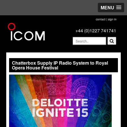
MENU
contact
|
sign in
+44 (0)1227 741741
Chatterbox Supply IP Radio System to Royal
Opera House Festival