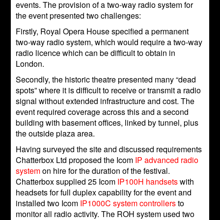
events. The provision of a two-way radio system for
the event presented two challenges:
Firstly, Royal Opera House specified a permanent
two-way radio system, which would require a two-way
radio licence which can be difficult to obtain in
London.
Secondly, the historic theatre presented many “dead
spots” where it is difficult to receive or transmit a radio
signal without extended infrastructure and cost. The
event required coverage across this and a second
building with basement offices, linked by tunnel, plus
the outside plaza area.
Having surveyed the site and discussed requirements
Chatterbox Ltd proposed the Icom
IP advanced radio
system
on hire for the duration of the festival.
Chatterbox supplied 25 Icom
IP100H handsets
with
headsets for full duplex capability for the event and
installed two Icom
IP1000C system controllers
to
monitor all radio activity. The ROH system used two