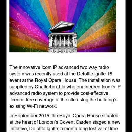
The innovative Icom IP advanced two way radio
system was recently used at the Deloitte Ignite 15
event at the Royal Opera House. The installation was
supplied by Chatterbox Ltd who engineered Icom’s IP
advanced radio system to provide cost-effective,
licence-free coverage of the site using the building’s
existing Wi-Fi network.
In September 2015, the Royal Opera House situated
at the heart of London’s Covent Garden staged a new
initiative, Deloitte Ignite, a month-long festival of free