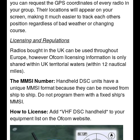
you can request the GPS coordinates of every radio in
your group. Their locations will appear on your
screen, making it much easier to track each others
position regardless of bad weather or changing
course.
Licensing and Regulations
Radios bought in the UK can be used throughout
Europe, however Ofcom licensing information is only
shared within UK territorial waters (within 12 nautical
miles).
The MMSI Number:
Handheld DSC units have a
unique MMSI format because they can be moved from
ship to ship. Do not program them with a fixed ship's
MMSI.
How to License:
Add "VHF DSC handheld" to your
equipment list on the Ofcom website.