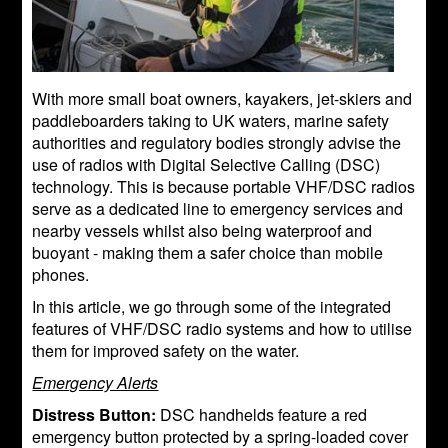
With more small boat owners, kayakers, jet-skiers and
paddleboarders taking to UK waters, marine safety
authorities and regulatory bodies strongly advise the
use of radios with Digital Selective Calling (DSC)
technology. This is because portable VHF/DSC radios
serve as a dedicated line to emergency services and
nearby vessels whilst also being waterproof and
buoyant - making them a safer choice than mobile
phones.
In this article, we go through some of the integrated
features of VHF/DSC radio systems and how to utilise
them for improved safety on the water.
Emergency Alerts
Distress Button:
DSC handhelds feature a red
emergency button protected by a spring-loaded cover