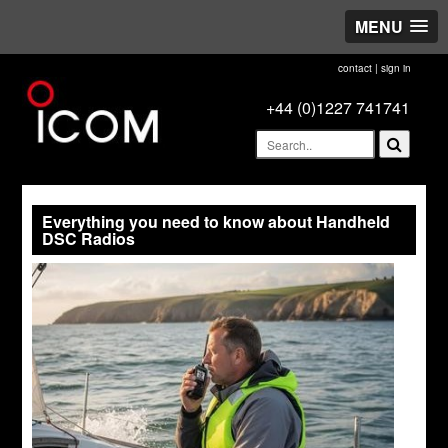
MENU
contact
|
sign in
+44 (0)1227 741741
Everything you need to know about Handheld
DSC Radios