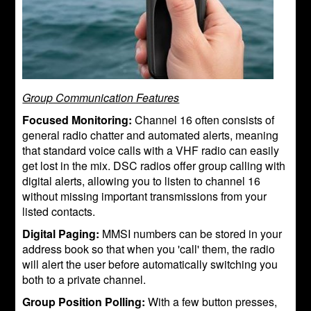
Group Communication Features
Focused Monitoring:
Channel 16 often consists of
general radio chatter and automated alerts, meaning
that standard voice calls with a VHF radio can easily
get lost in the mix. DSC radios offer group calling with
digital alerts, allowing you to listen to channel 16
without missing important transmissions from your
listed contacts.
Digital Paging:
MMSI numbers can be stored in your
address book so that when you 'call' them, the radio
will alert the user before automatically switching you
both to a private channel.
Group Position Polling:
With a few button presses,