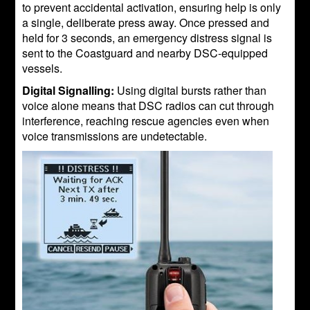
to prevent accidental activation, ensuring help is only
a single, deliberate press away. Once pressed and
held for 3 seconds, an emergency distress signal is
sent to the Coastguard and nearby DSC-equipped
vessels.
Digital Signalling:
Using digital bursts rather than
voice alone means that DSC radios can cut through
interference, reaching rescue agencies even when
voice transmissions are undetectable.