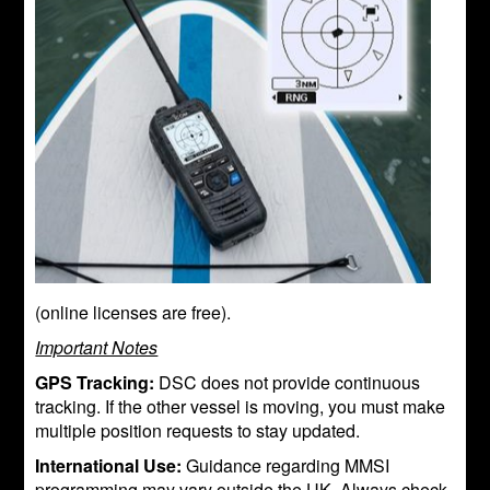
(online licenses are free).
Important Notes
GPS Tracking:
DSC does not provide continuous
tracking. If the other vessel is moving, you must make
multiple position requests to stay updated.
International Use:
Guidance regarding MMSI
programming may vary outside the UK. Always check