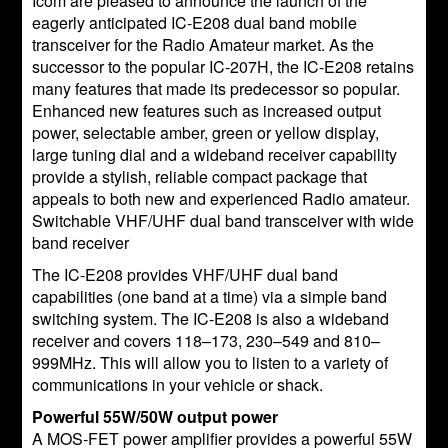
Icom are pleased to announce the launch of the
eagerly anticipated IC-E208 dual band mobile
transceiver for the Radio Amateur market. As the
successor to the popular IC-207H, the IC-E208 retains
many features that made its predecessor so popular.
Enhanced new features such as increased output
power, selectable amber, green or yellow display,
large tuning dial and a wideband receiver capability
provide a stylish, reliable compact package that
appeals to both new and experienced Radio amateur.
Switchable VHF/UHF dual band transceiver with wide
band receiver
The IC-E208 provides VHF/UHF dual band
capabilities (one band at a time) via a simple band
switching system. The IC-E208 is also a wideband
receiver and covers 118–173, 230–549 and 810–
999MHz. This will allow you to listen to a variety of
communications in your vehicle or shack.
Powerful 55W/50W output power
A MOS-FET power amplifier provides a powerful 55W