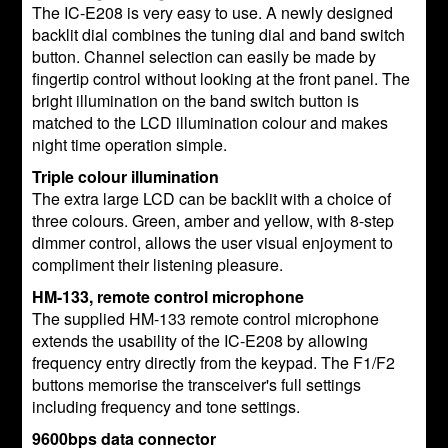
The IC-E208 is very easy to use. A newly designed
backlit dial combines the tuning dial and band switch
button. Channel selection can easily be made by
fingertip control without looking at the front panel. The
bright illumination on the band switch button is
matched to the LCD illumination colour and makes
night time operation simple.
Triple colour illumination
The extra large LCD can be backlit with a choice of
three colours. Green, amber and yellow, with 8-step
dimmer control, allows the user visual enjoyment to
compliment their listening pleasure.
HM-133, remote control microphone
The supplied HM-133 remote control microphone
extends the usability of the IC-E208 by allowing
frequency entry directly from the keypad. The F1/F2
buttons memorise the transceiver's full settings
including frequency and tone settings.
9600bps data connector