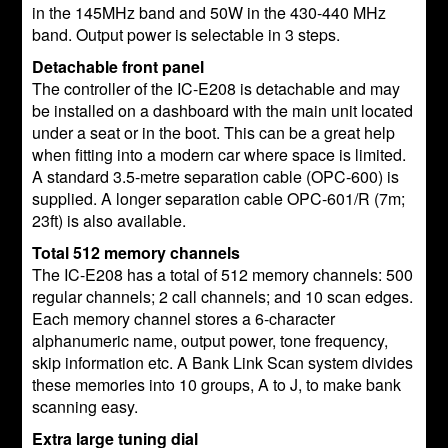
in the 145MHz band and 50W in the 430-440 MHz
band. Output power is selectable in 3 steps.
Detachable front panel
The controller of the IC-E208 is detachable and may
be installed on a dashboard with the main unit located
under a seat or in the boot. This can be a great help
when fitting into a modern car where space is limited.
A standard 3.5-metre separation cable (OPC-600) is
supplied. A longer separation cable OPC-601/R (7m;
23ft) is also available.
Total 512 memory channels
The IC-E208 has a total of 512 memory channels: 500
regular channels; 2 call channels; and 10 scan edges.
Each memory channel stores a 6-character
alphanumeric name, output power, tone frequency,
skip information etc. A Bank Link Scan system divides
these memories into 10 groups, A to J, to make bank
scanning easy.
Extra large tuning dial