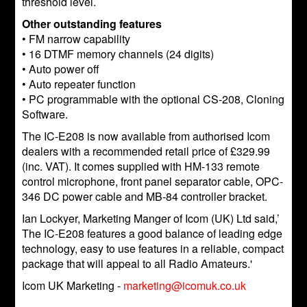
threshold level.
Other outstanding features
• FM narrow capability
• 16 DTMF memory channels (24 digits)
• Auto power off
• Auto repeater function
• PC programmable with the optional CS-208, Cloning
Software.
The IC-E208 is now available from authorised Icom
dealers with a recommended retail price of £329.99
(inc. VAT). It comes supplied with HM-133 remote
control microphone, front panel separator cable, OPC-
346 DC power cable and MB-84 controller bracket.
Ian Lockyer, Marketing Manger of Icom (UK) Ltd said,’
The IC-E208 features a good balance of leading edge
technology, easy to use features in a reliable, compact
package that will appeal to all Radio Amateurs.'
Icom UK Marketing -
marketing@icomuk.co.uk