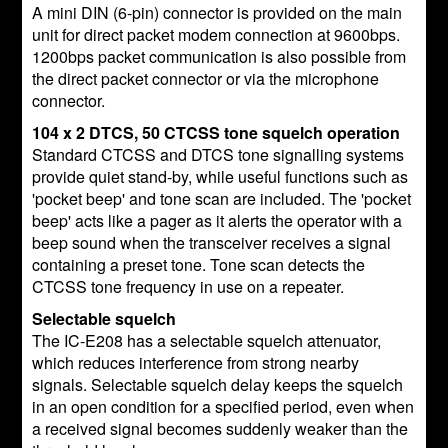
A mini DIN (6-pin) connector is provided on the main
unit for direct packet modem connection at 9600bps.
1200bps packet communication is also possible from
the direct packet connector or via the microphone
connector.
104 x 2 DTCS, 50 CTCSS tone squelch operation
Standard CTCSS and DTCS tone signalling systems
provide quiet stand-by, while useful functions such as
'pocket beep' and tone scan are included. The 'pocket
beep' acts like a pager as it alerts the operator with a
beep sound when the transceiver receives a signal
containing a preset tone. Tone scan detects the
CTCSS tone frequency in use on a repeater.
Selectable squelch
The IC-E208 has a selectable squelch attenuator,
which reduces interference from strong nearby
signals. Selectable squelch delay keeps the squelch
in an open condition for a specified period, even when
a received signal becomes suddenly weaker than the