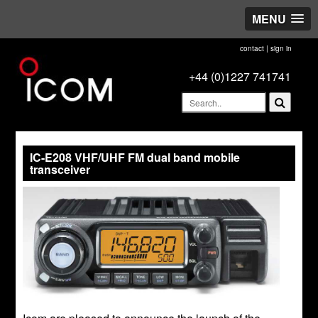
MENU
contact
|
sign in
+44 (0)1227 741741
IC-E208 VHF/UHF FM dual band mobile
transceiver