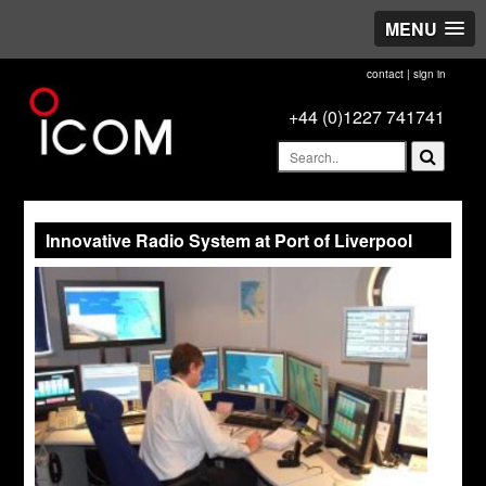
MENU
contact
|
sign in
+44 (0)1227 741741
Innovative Radio System at Port of Liverpool