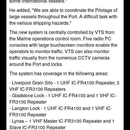
some international vessels."
He added, "We are able to coordinate the Pilotage of
large vessels throughout the Port. A difficult task with
the various shipping hazards."
The new system is centrally controlled by VTS from
the Marine operations control room. Five radio PC
consoles with large touchscreen monitors enable the
operators to monitor traffic. VTS can also monitor
traffic visually from the numerous CCTV cameras
around the Port and locks.
The system has coverage in the following areas:
- Liverpool Grain Silo - 1 UHF IC-FR4100 Repeater, 3
VHF IC-FR3100 Repeaters
- Gladstone Lock - 1 UHF IC-FR4100 and 1 VHF IC-
FR3100 Repeater
- Langton Lock - 1 UHF IC-FR4100 and 1 VHF IC-
FR3100 Repeater
- Lynas – 1 VHF Master IC-FR3100 Repeater and 1
Slave IC-FR3100 Repeater