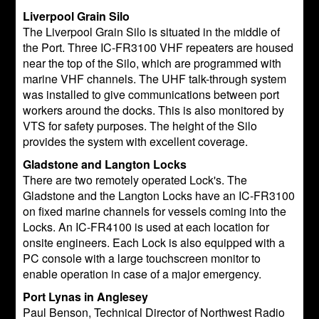
Liverpool Grain Silo
The Liverpool Grain Silo is situated in the middle of
the Port. Three IC-FR3100 VHF repeaters are housed
near the top of the Silo, which are programmed with
marine VHF channels. The UHF talk-through system
was installed to give communications between port
workers around the docks. This is also monitored by
VTS for safety purposes. The height of the Silo
provides the system with excellent coverage.
Gladstone and Langton Locks
There are two remotely operated Lock's. The
Gladstone and the Langton Locks have an IC-FR3100
on fixed marine channels for vessels coming into the
Locks. An IC-FR4100 is used at each location for
onsite engineers. Each Lock is also equipped with a
PC console with a large touchscreen monitor to
enable operation in case of a major emergency.
Port Lynas in Anglesey
Paul Benson, Technical Director of Northwest Radio