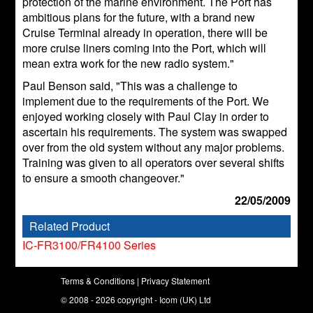
protection of the marine environment. The Port has
ambitious plans for the future, with a brand new
Cruise Terminal already in operation, there will be
more cruise liners coming into the Port, which will
mean extra work for the new radio system."
Paul Benson said, "This was a challenge to
implement due to the requirements of the Port. We
enjoyed working closely with Paul Clay in order to
ascertain his requirements. The system was swapped
over from the old system without any major problems.
Training was given to all operators over several shifts
to ensure a smooth changeover."
22/05/2009
Related Product
IC-FR3100/FR4100 Series
Terms & Conditions
|
Privacy Statement
© 2008 - 2026 copyright - Icom (UK) Ltd