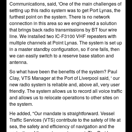
Communications, said, 'One of the main challenges of
setting up this radio system was to get Port Lynas, the
furthest point on the system. There is no network
connection in this area so we engineered a solution
that brings back radio transmissions by BT four wire
line. We installed two IC-F3100 VHF repeaters with
multiple channels at Point Lynas. The system is set up
in a master standby configuration, so if one fails, then
we can easily switch to a reserve base station and
antenna.
So what have been the benefits of the system? Paul
Clay, VTS Manager at the Port of Liverpool said, ' our
new radio system is reliable and, above all, very user
friendly. The system allows us to record all voice traffic
and allows us to relocate operations to other sites on
the system.
He added, "Our mandate is straightforward. Vessel
Traffic Services (VTS) contribute to the safety of life at
sea, the safety and efficiency of navigation and the