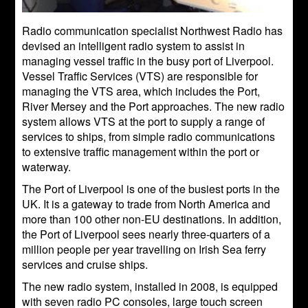
Radio communication specialist Northwest Radio has
devised an intelligent radio system to assist in
managing vessel traffic in the busy port of Liverpool.
Vessel Traffic Services (VTS) are responsible for
managing the VTS area, which includes the Port,
River Mersey and the Port approaches. The new radio
system allows VTS at the port to supply a range of
services to ships, from simple radio communications
to extensive traffic management within the port or
waterway.
The Port of Liverpool is one of the busiest ports in the
UK. It is a gateway to trade from North America and
more than 100 other non-EU destinations. In addition,
the Port of Liverpool sees nearly three-quarters of a
million people per year travelling on Irish Sea ferry
services and cruise ships.
The new radio system, installed in 2008, is equipped
with seven radio PC consoles, large touch screen