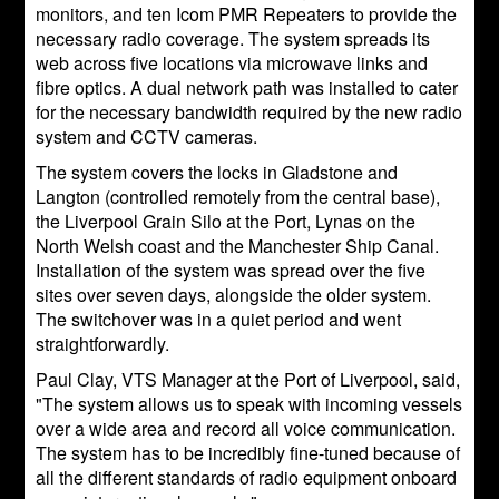
monitors, and ten Icom PMR Repeaters to provide the
necessary radio coverage. The system spreads its
web across five locations via microwave links and
fibre optics. A dual network path was installed to cater
for the necessary bandwidth required by the new radio
system and CCTV cameras.
The system covers the locks in Gladstone and
Langton (controlled remotely from the central base),
the Liverpool Grain Silo at the Port, Lynas on the
North Welsh coast and the Manchester Ship Canal.
Installation of the system was spread over the five
sites over seven days, alongside the older system.
The switchover was in a quiet period and went
straightforwardly.
Paul Clay, VTS Manager at the Port of Liverpool, said,
"The system allows us to speak with incoming vessels
over a wide area and record all voice communication.
The system has to be incredibly fine-tuned because of
all the different standards of radio equipment onboard