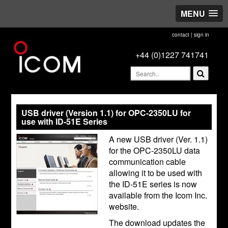
MENU
contact
|
sign in
+44 (0)1227 741741
USB driver (Version 1.1) for OPC-2350LU for
use with ID-51E Series
A new USB driver (Ver. 1.1)
for the OPC-2350LU data
communication cable
allowing it to be used with
the ID-51E series is now
available from the Icom Inc.
website.
The download updates the