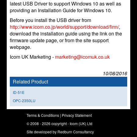
latest USB Driver to support Windows 10 as well as
providing an Installation Guide for Windows 10.
Before you install the USB driver from
http://www.icom.co.jp/world/support/download/firm/
,
download the installation guide using the link on the
firmware update page, or from the site support
webpage.
Icom UK Marketing -
marketing@icomuk.co.uk
10/08/2016
Related Product
ID-51E
OPC-2350LU
Terms & Conditions
|
Privacy Statement
© 2008 - 2026 copyright - Icom (UK) Ltd
Site developed by
Redburn Consultancy