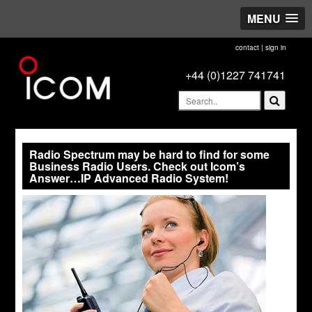
MENU
contact
|
sign in
+44 (0)1227 741741
Radio Spectrum may be hard to find for some
Business Radio Users. Check out Icom’s
Answer…IP Advanced Radio System!