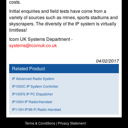
costs.
Initial enquiries and field tests have come from a
variety of sources such as mines, sports stadiums and
skyscrapers. The diversity of the IP system is virtually
limitless!
Icom UK Systems Department -
systems@icomuk.co.uk
04/02/2017
Related Product
IP Advanced Radio System
IP1000C IP System Controller
IP100FS IP PC Dispatcher
IP100H IP Radio/Handset
IP110H IP/Wi-Fi Radio Handset
Terms & Conditions
|
Privacy Statement