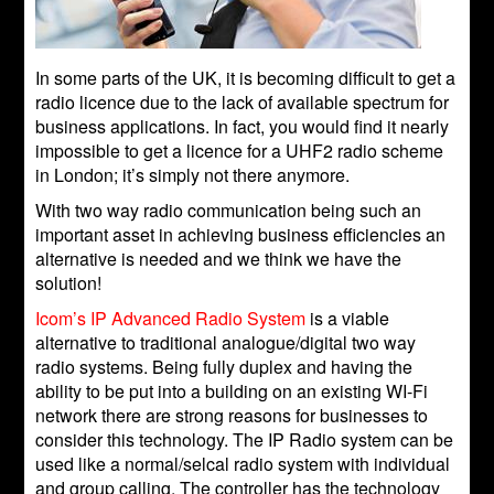
In some parts of the UK, it is becoming difficult to get a
radio licence due to the lack of available spectrum for
business applications. In fact, you would find it nearly
impossible to get a licence for a UHF2 radio scheme
in London; it’s simply not there anymore.
With two way radio communication being such an
important asset in achieving business efficiencies an
alternative is needed and we think we have the
solution!
Icom’s IP Advanced Radio System
is a viable
alternative to traditional analogue/digital two way
radio systems. Being fully duplex and having the
ability to be put into a building on an existing WI-Fi
network there are strong reasons for businesses to
consider this technology. The IP Radio system can be
used like a normal/selcal radio system with individual
and group calling. The controller has the technology