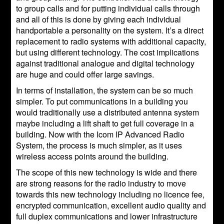
to group calls and for putting individual calls through
and all of this is done by giving each individual
handportable a personality on the system. It’s a direct
replacement to radio systems with additional capacity,
but using different technology. The cost implications
against traditional analogue and digital technology
are huge and could offer large savings.
In terms of installation, the system can be so much
simpler. To put communications in a building you
would traditionally use a distributed antenna system
maybe including a lift shaft to get full coverage in a
building. Now with the Icom IP Advanced Radio
System, the process is much simpler, as it uses
wireless access points around the building.
The scope of this new technology is wide and there
are strong reasons for the radio industry to move
towards this new technology including no licence fee,
encrypted communication, excellent audio quality and
full duplex communications and lower infrastructure