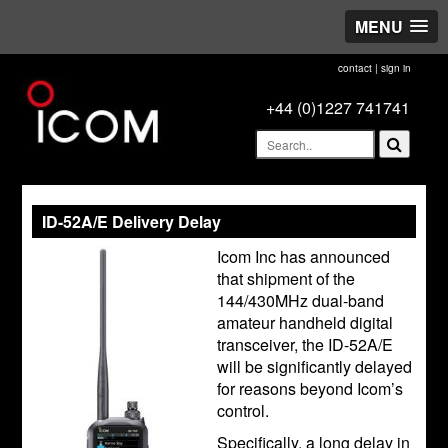
MENU
contact
|
sign in
+44 (0)1227 741741
ID-52A/E Delivery Delay
Icom Inc has announced
that shipment of the
144/430MHz dual-band
amateur handheld digital
transceiver, the ID-52A/E
will be significantly delayed
for reasons beyond Icom’s
control.
Specifically, a long delay in