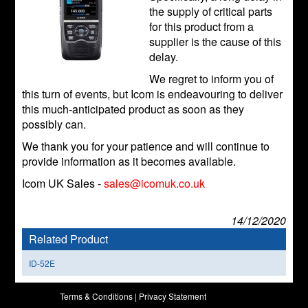
the supply of critical parts
for this product from a
supplier is the cause of this
delay.
We regret to inform you of
this turn of events, but Icom is endeavouring to deliver
this much-anticipated product as soon as they
possibly can.
We thank you for your patience and will continue to
provide information as it becomes available.
Icom UK Sales -
sales@icomuk.co.uk
14/12/2020
Related Product
ID-52E
Terms & Conditions
|
Privacy Statement