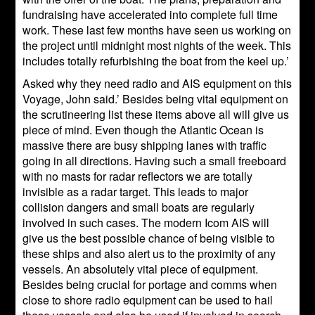
fundraising have accelerated into complete full time
work. These last few months have seen us working on
the project until midnight most nights of the week. This
includes totally refurbishing the boat from the keel up.’
Asked why they need radio and AIS equipment on this
Voyage, John said.’ Besides being vital equipment on
the scrutineering list these items above all will give us
piece of mind. Even though the Atlantic Ocean is
massive there are busy shipping lanes with traffic
going in all directions. Having such a small freeboard
with no masts for radar reflectors we are totally
invisible as a radar target. This leads to major
collision dangers and small boats are regularly
involved in such cases. The modern Icom AIS will
give us the best possible chance of being visible to
these ships and also alert us to the proximity of any
vessels. An absolutely vital piece of equipment.
Besides being crucial for portage and comms when
close to shore radio equipment can be used to hail