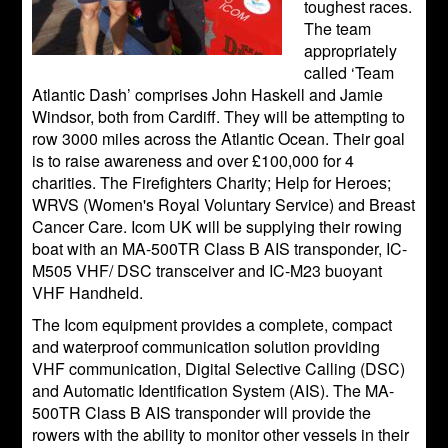
toughest races.
The team
appropriately
called ‘Team
Atlantic Dash’ comprises John Haskell and Jamie
Windsor, both from Cardiff. They will be attempting to
row 3000 miles across the Atlantic Ocean. Their goal
is to raise awareness and over £100,000 for 4
charities. The Firefighters Charity; Help for Heroes;
WRVS (Women's Royal Voluntary Service) and Breast
Cancer Care. Icom UK will be supplying their rowing
boat with an MA-500TR Class B AIS transponder, IC-
M505 VHF/ DSC transceiver and IC-M23 buoyant
VHF Handheld.
The Icom equipment provides a complete, compact
and waterproof communication solution providing
VHF communication, Digital Selective Calling (DSC)
and Automatic Identiﬁcation System (AIS). The MA-
500TR Class B AIS transponder will provide the
rowers with the ability to monitor other vessels in their