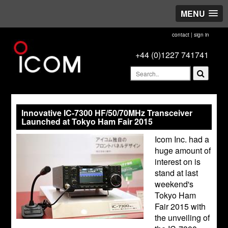
MENU
contact
|
sign in
+44 (0)1227 741741
Innovative IC-7300 HF/50/70MHz Transceiver
Launched at Tokyo Ham Fair 2015
Icom Inc. had a
huge amount of
interest on is
stand at last
weekend's
Tokyo Ham
Fair 2015 with
the unveiling of