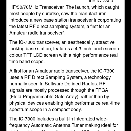
the IC-7300
HF/50/70MHz Transceiver. The launch, which caught
most people by surprise, saw the manufacturer
introduce a new base station transceiver incorporating
the latest RF direct sampling system, a first for an
Amateur radio transceiver*.
The IC-7300 transceiver, an aesthetically, attractive
looking base station, features a 4.3 inch touch screen
colour TFT LCD screen with a high performance real
time band scope.
A first for an Amateur radio transceiver, the IC-7300
uses a RF Direct Sampling System, a technology
normally seen in Software Defined Radios. RF
signals are mostly processed through the FPGA
(Field-Programmable Gate Array), rather than by
physical devices enabling high performance real-time
spectrum scope in a compact body.
The IC-7300 includes a built-in integrated wide-
frequency Automatic Antenna Tuner making ideal for