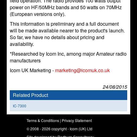
field operation. The radio provides 100 watts output
power on HF/50MHz bands and 50 watts on 70MHz
(European versions only).
This information is preliminary and a full document
will be made available nearer to the product's launch.
So far, we have no details about pricing and
availability.
*Researched by Icom Inc, among major Amateur radio
manufacturers
Icom UK Marketing -
marketing@icomuk.co.uk
24/08/2015
Related Product
IC-7300
Terms & Conditions
|
Privacy Statement
© 2008 - 2026 copyright - Icom (UK) Ltd
Site developed by
Redburn Consultancy