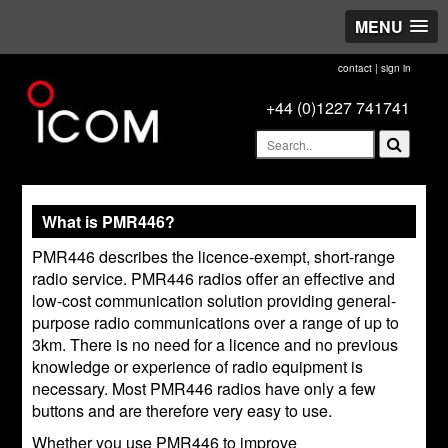
MENU
contact
|
sign in
+44 (0)1227 741741
What is PMR446?
PMR446 describes the licence-exempt, short-range
radio service. PMR446 radios offer an effective and
low-cost communication solution providing general-
purpose radio communications over a range of up to
3km. There is no need for a licence and no previous
knowledge or experience of radio equipment is
necessary. Most PMR446 radios have only a few
buttons and are therefore very easy to use.
Whether you use PMR446 to improve