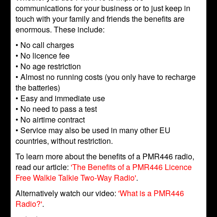
communications for your business or to just keep in
touch with your family and friends the benefits are
enormous. These include:
• No call charges
• No licence fee
• No age restriction
• Almost no running costs (you only have to recharge
the batteries)
• Easy and immediate use
• No need to pass a test
• No airtime contract
• Service may also be used in many other EU
countries, without restriction.
To learn more about the benefits of a PMR446 radio,
read our article:
'The Benefits of a PMR446 Licence
Free Walkie Talkie Two-Way Radio'
.
Alternatively watch our video:
'What is a PMR446
Radio?'
.