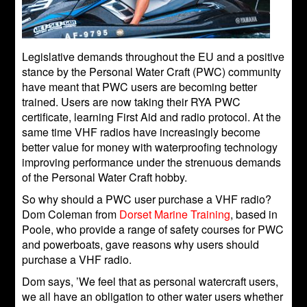
Legislative demands throughout the EU and a positive
stance by the Personal Water Craft (PWC) community
have meant that PWC users are becoming better
trained. Users are now taking their RYA PWC
certificate, learning First Aid and radio protocol. At the
same time VHF radios have increasingly become
better value for money with waterproofing technology
improving performance under the strenuous demands
of the Personal Water Craft hobby.
So why should a PWC user purchase a VHF radio?
Dom Coleman from
Dorset Marine Training
, based in
Poole, who provide a range of safety courses for PWC
and powerboats, gave reasons why users should
purchase a VHF radio.
Dom says, ’We feel that as personal watercraft users,
we all have an obligation to other water users whether