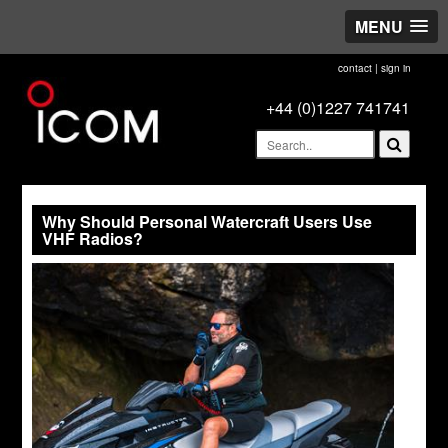
MENU
contact
|
sign in
+44 (0)1227 741741
Why Should Personal Watercraft Users Use
VHF Radios?