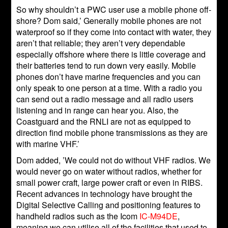
So why shouldn’t a PWC user use a mobile phone off-
shore? Dom said,’ Generally mobile phones are not
waterproof so if they come into contact with water, they
aren’t that reliable; they aren’t very dependable
especially offshore where there is little coverage and
their batteries tend to run down very easily. Mobile
phones don’t have marine frequencies and you can
only speak to one person at a time. With a radio you
can send out a radio message and all radio users
listening and in range can hear you. Also, the
Coastguard and the RNLI are not as equipped to
direction find mobile phone transmissions as they are
with marine VHF.’
Dom added, ’We could not do without VHF radios. We
would never go on water without radios, whether for
small power craft, large power craft or even in RIBS.
Recent advances in technology have brought the
Digital Selective Calling and positioning features to
handheld radios such as the Icom
IC-M94DE
,
meaning we can utilise all of the facilities that used to