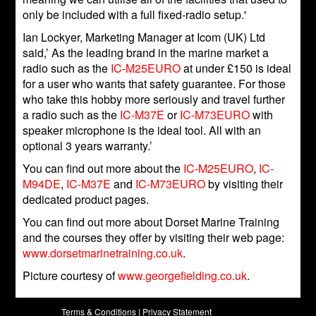
only be included with a full fixed-radio setup.'
Ian Lockyer, Marketing Manager at Icom (UK) Ltd
said,’ As the leading brand in the marine market a
radio such as the
IC-M25EURO
at under £150 is ideal
for a user who wants that safety guarantee. For those
who take this hobby more seriously and travel further
a radio such as the
IC-M37E
or
IC-M73EURO
with
speaker microphone is the ideal tool. All with an
optional 3 years warranty.’
You can find out more about the
IC-M25EURO
,
IC-
M94DE
,
IC-M37E
and
IC-M73EURO
by visiting their
dedicated product pages.
You can find out more about Dorset Marine Training
and the courses they offer by visiting their web page:
www.dorsetmarinetraining.co.uk
.
Picture courtesy of
www.georgefielding.co.uk
.
Terms & Conditions
|
Privacy Statement