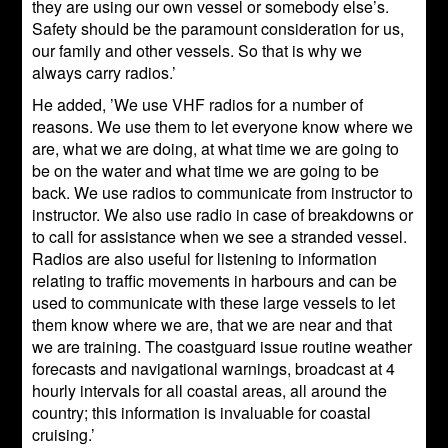
they are using our own vessel or somebody else’s.
Safety should be the paramount consideration for us,
our family and other vessels. So that is why we
always carry radios.’
He added, ’We use VHF radios for a number of
reasons. We use them to let everyone know where we
are, what we are doing, at what time we are going to
be on the water and what time we are going to be
back. We use radios to communicate from instructor to
instructor. We also use radio in case of breakdowns or
to call for assistance when we see a stranded vessel.
Radios are also useful for listening to information
relating to traffic movements in harbours and can be
used to communicate with these large vessels to let
them know where we are, that we are near and that
we are training. The coastguard issue routine weather
forecasts and navigational warnings, broadcast at 4
hourly intervals for all coastal areas, all around the
country; this information is invaluable for coastal
cruising.’