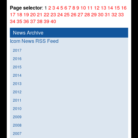
Page selector
:
1
2
3
4
5
6
7
8
9
10
11
12
13
14
15
16
17
18
19
20
21
22
23
24
25
26
27
28
29
30
31
32
33
34
35
36
37
38
39
40
News Archive
Icom News RSS Feed
2017
2016
2015
2014
2013
2012
2011
2010
2009
2008
2007