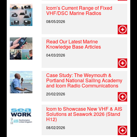
Icom’s Current Range of Fixed
VHF/DSC Marine Radios
08/05/2026
Read Our Latest Marine
Knowledge Base Articles
04/03/2026
Case Study: The Weymouth &
Portland National Sailing Academy
and Icom Radio Communications
20/02/2026
Icom to Showcase New VHF & AIS
Solutions at Seawork 2026 (Stand
H12)
08/02/2026