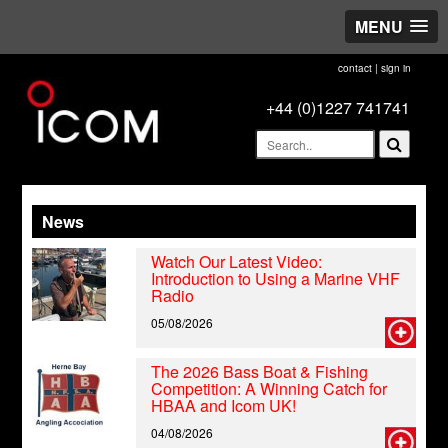
MENU
contact
|
sign in
+44 (0)1227 741741
News
Watch Our Latest Video:
Introduction to Using a Marine VHF
Radio
05/08/2026
The 2026 Bass Boat & Fishing
Competition: A Winning Catch for
HBAA and Icom UK!
04/08/2026