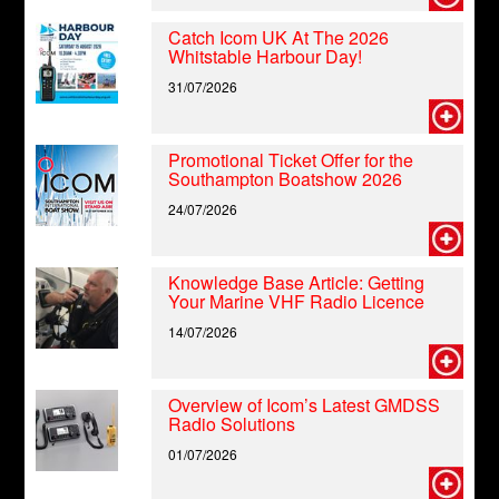
Catch Icom UK At The 2026
Whitstable Harbour Day!
31/07/2026
Promotional Ticket Offer for the
Southampton Boatshow 2026
24/07/2026
Knowledge Base Article: Getting
Your Marine VHF Radio Licence
14/07/2026
Overview of Icom’s Latest GMDSS
Radio Solutions
01/07/2026