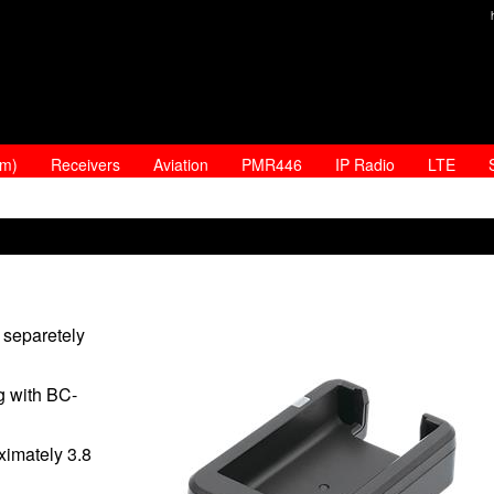
am)
Receivers
Aviation
PMR446
IP Radio
LTE
separetely
g with BC-
ximately 3.8