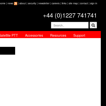
home
|
news
|
about
|
security
|
newsletter
|
careers
|
links
|
site map
|
contact
|
sign in
+44 (0)1227 741741
Satellite PTT
Accessories
Resources
Support