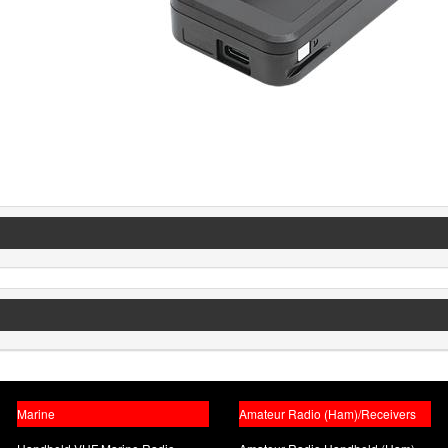
Marine
Amateur Radio (Ham)/Receivers