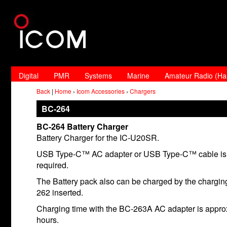
Digital
PMR
Systems
Marine
Amateur Radio (H
Back
|
Home
›
Icom Accessories
›
Chargers
BC-264
BC-264 Battery Charger
Battery Charger for the IC-U20SR.
USB Type-C™ AC adapter or USB Type-C™ cable is 
required.
The Battery pack also can be charged by the chargin
262 inserted.
Charging time with the BC-263A AC adapter is appro
hours.