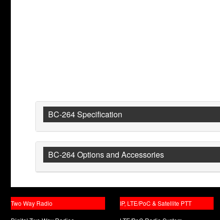
BC-264 Specification
BC-264 Options and Accessories
Two Way Radio
IP, LTE/PoC & Satellite PTT