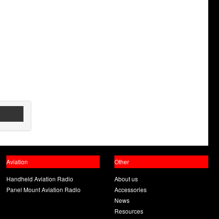
Aviation
Other
Handheld Aviation Radio
About us
Panel Mount Aviation Radio
Accessories
News
Resources