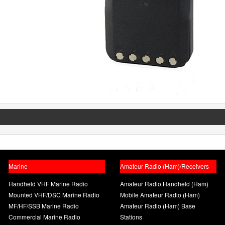
Marine
Amateur Radio (Ham)/Receivers
Handheld VHF Marine Radio
Amateur Radio Handheld (Ham)
Mounted VHF/DSC Marine Radio
Mobile Amateur Radio (Ham)
MF/HF/SSB Marine Radio
Amateur Radio (Ham) Base
Commercial Marine Radio
Stations