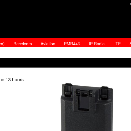
am)
Receivers
Aviation
PMR446
IP Radio
LTE
ime 13 hours