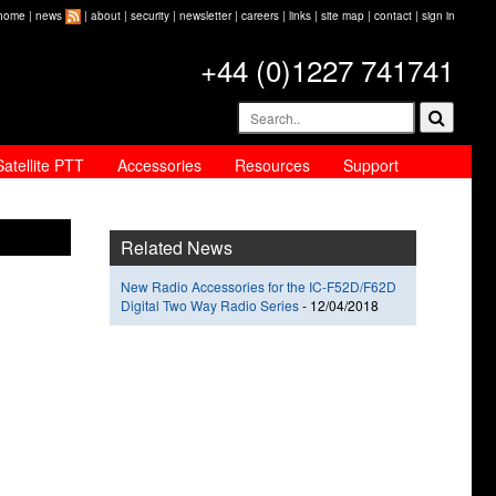
home
|
news
|
about
|
security
|
newsletter
|
careers
|
links
|
site map
|
contact
|
sign in
+44 (0)1227 741741
Satellite PTT
Accessories
Resources
Support
Related News
New Radio Accessories for the IC-F52D/F62D
Digital Two Way Radio Series
-
12/04/2018