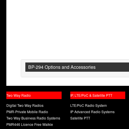
BP-294 Options and Accessories
Two Way Radio
IP, LTE/PoC & Satellite PTT
Digital Two Way Radios
LTE/PoC Radio System
PMR-Private Mobile Radio
IP Advanced Radio Systems
Two Way Business Radio Systems
Satellite PTT
PMR446 Licence Free Walkie