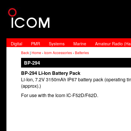
Digital
PMR
Systems
Marine
Amateur Radio (H
Back
|
Home
›
Icom Accessories
›
Batteries
BP-294
BP-294 Li-Ion Battery Pack
Li-Ion, 7.2V 3150mAh IP67 battery pack (operating t
(approx).)
For use with the Icom IC-F52D/F62D.