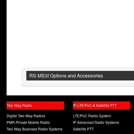
RS-MS3I Options and Accessories
Two Way Radio
IP, LTE/PoC & Satellite PTT
Digital Two Way Radios
LTE/PoC Radio System
PMR-Private Mobile Radio
IP Advanced Radio Systems
Two Way Business Radio Systems
Satellite PTT