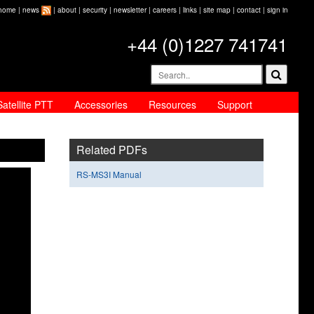
home
|
news
|
about
|
security
|
newsletter
|
careers
|
links
|
site map
|
contact
|
sign in
+44 (0)1227 741741
Satellite PTT
Accessories
Resources
Support
Related PDFs
RS-MS3I Manual