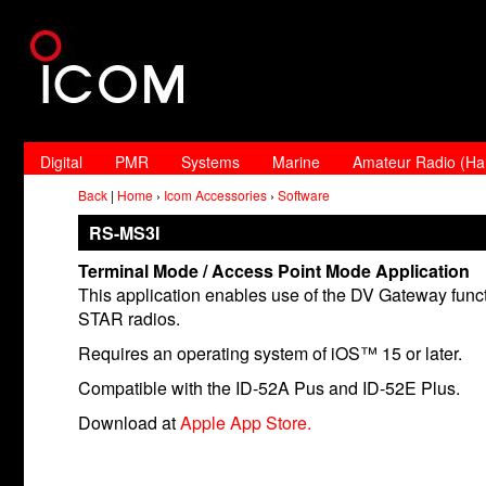
Digital
PMR
Systems
Marine
Amateur Radio (H
Back
|
Home
›
Icom Accessories
›
Software
RS-MS3I
Terminal Mode / Access Point Mode Application
This application enables use of the DV Gateway funct
STAR radios.
Requires an operating system of iOS™ 15 or later.
Compatible with the ID-52A Pus and ID-52E Plus.
Download at
Apple App Store.