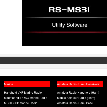
Marine
Amateur Radio (Ham)/Receivers
Handheld VHF Marine Radio
Amateur Radio Handheld (Ham)
Mounted VHF/DSC Marine Radio
Mobile Amateur Radio (Ham)
MF/HF/SSB Marine Radio
Amateur Radio (Ham) Base