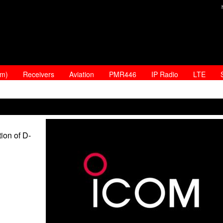
am)
Receivers
Aviation
PMR446
IP Radio
LTE
ion of D-