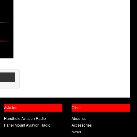
Aviation
Other
Handheld Aviation Radio
About us
Panel Mount Aviation Radio
Accessories
News