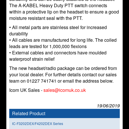
The A-KABEL Heavy Duty PTT switch connects
within a protective lip on the headset to ensure a good
moisture resistant seal with the PTT.
• All metal parts are stainless steel for increased
durability
• All cables are manufactured for long life. The coiled
leads are tested for 1,000,000 flexions
• External cables and connectors have moulded
waterproof strain relief
The new headset/radio package can be ordered from
your local dealer. For further details contact our sales
team on 01227 741741 or email the address below.
Icom UK Sales -
sales@icomuk.co.uk
19/06/2019
Related Product
IC-F3202DEX/F4202DEX Series