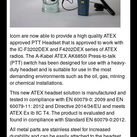
Icom are now able to provide a high quality ATEX
approved PTT Headset that is approved to work with
the IC-F3202DEX and F4202DEX series of ATEX
radios. The A-Kabel ATEX AK6850i Press-to-talk
(PTT) switch has been designed for use with a heavy-
duty headset and is suitable for use in the most
demanding environments such as the oil, gas, mining
or chemical installations.
This new ATEX headset solution is manufactured and
tested in compliance with EN 60079-0: 2009 and EN
60079-11: 2012 and Directive 2014/34/EU and meets
ATEX Ex ib IIC T4. The product is evaluated and
found in compliance with Standard EN 60079-0:2012.
All metal parts are stainless steel for increased
durability and can be easily attached to the headset.