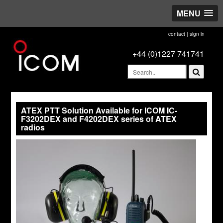
MENU
contact
|
sign in
+44 (0)1227 741741
ATEX PTT Solution Available for ICOM IC-
F3202DEX and F4202DEX series of ATEX
radios