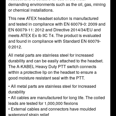
demanding environments such as the oil, gas, mining
or chemical installations.
This new ATEX headset solution is manufactured
and tested in compliance with EN 60079-0: 2009 and
EN 60079-11: 2012 and Directive 2014/34/EU and
meets ATEX Ex ib IIC T4. The product is evaluated
and found in compliance with Standard EN 60079-
0:2012.
All metal parts are stainless steel for increased
durability and can be easily attached to the headset.
The A-KABEL Heavy Duty PTT switch connects
within a protective lip on the headset to ensure a
good moisture resistant seal with the PTT.
• All metal parts are stainless steel for increased
durability
• All cables are manufactured for long life. The coiled
leads are tested for 1,000,000 flexions
• External cables and connectors have moulded
waterproof strain relief