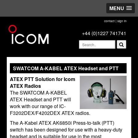
MENU
contact
|
sign in
+44 (0)1227 741741
SWATCOM A-KABEL ATEX Headset and PTT
ATEX PTT Solution for Icom
ATEX Radios
The SWATCOM A-KABEL
ATEX Headset and PTT will
work with our range of IC-
F3202DEX/F4202DEX ATEX radios.
The A-Kabel ATEX AK6850i Press-to-talk (PTT)
switch has been designed for use with a heavy-duty
headset and is suitable for use in the most