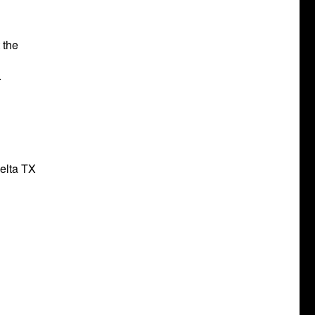
 the
.
Delta TX