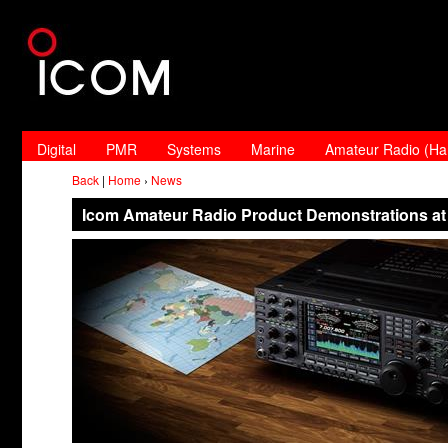
Digital
PMR
Systems
Marine
Amateur Radio (H
Back
|
Home
›
News
Icom Amateur Radio Product Demonstrations at