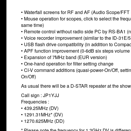
• Waterfall screens for RF and AF (Audio Scope/FFT
• Mouse operation for scopes, click to select the fr
same time)
• Remote control without radio side PC by RS-BA1 (ne
• Voice recorder improvement (similar to the ID-31E/
• USB flash drive compatibility (in addition to Compac
• APF function improvement (0-6dB six steps volume ad
• Expansion of 7MHz band (EUR version)
• One-hand operation for filter setting change
• CI-V command additions (quasi-power-On/Off, settin
On/Off)
As usual there will be a D-STAR repeater at the show 
Call sign : JP1YJJ
Frequencies :
• 439.25MHz (DV)
• 1291.31MHz* (DV)
• 1270.625MHz (DD)
* Please note the frequency for 1.2GHz DV is different