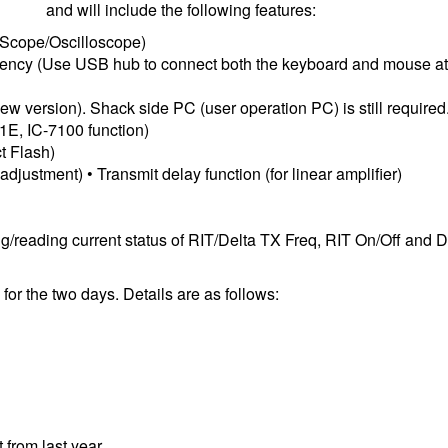
and will include the following features:
 Scope/Oscilloscope)
equency (Use USB hub to connect both the keyboard and mouse at
w version). Shack side PC (user operation PC) is still required
51E, IC-7100 function)
t Flash)
justment) • Transmit delay function (for linear amplifier)
g/reading current status of RIT/Delta TX Freq, RIT On/Off and 
for the two days. Details are as follows:
 from last year