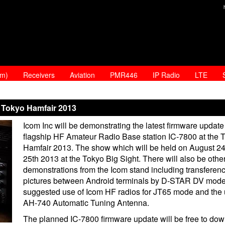
am)
Receivers
Aviation
PMR446
IP Radio
LTE
 Tokyo Hamfair 2013
Icom Inc will be demonstrating the latest firmware update f
flagship HF Amateur Radio Base station IC-7800 at the 
Hamfair 2013. The show which will be held on August 2
25th 2013 at the Tokyo Big Sight. There will also be othe
demonstrations from the Icom stand including transferenc
pictures between Android terminals by D-STAR DV mode
suggested use of Icom HF radios for JT65 mode and the 
AH-740 Automatic Tuning Antenna.
The planned IC-7800 firmware update will be free to do