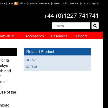
home
|
news
|
about
|
security
|
newsletter
|
careers
|
links
|
site map
|
contact
|
sign in
+44 (0)1227 741741
Satellite PTT
Accessories
Resources
Support
Related Product
or its
AH-740
Tokyo
IC-7800
4th and
r
e of
;
use of the
wnload