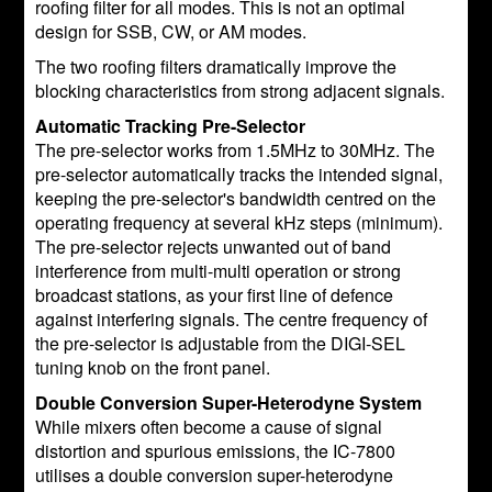
roofing filter for all modes. This is not an optimal
design for SSB, CW, or AM modes.
The two roofing filters dramatically improve the
blocking characteristics from strong adjacent signals.
Automatic Tracking Pre-Selector
The pre-selector works from 1.5MHz to 30MHz. The
pre-selector automatically tracks the intended signal,
keeping the pre-selector's bandwidth centred on the
operating frequency at several kHz steps (minimum).
The pre-selector rejects unwanted out of band
interference from multi-multi operation or strong
broadcast stations, as your first line of defence
against interfering signals. The centre frequency of
the pre-selector is adjustable from the DIGI-SEL
tuning knob on the front panel.
Double Conversion Super-Heterodyne System
While mixers often become a cause of signal
distortion and spurious emissions, the IC-7800
utilises a double conversion super-heterodyne