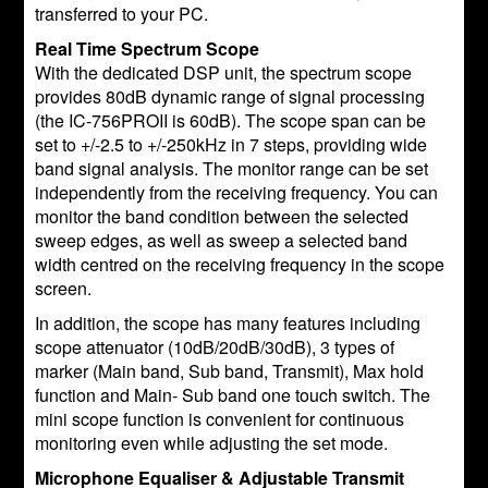
transferred to your PC.
Real Time Spectrum Scope
With the dedicated DSP unit, the spectrum scope
provides 80dB dynamic range of signal processing
(the IC-756PROII is 60dB). The scope span can be
set to +/-2.5 to +/-250kHz in 7 steps, providing wide
band signal analysis. The monitor range can be set
independently from the receiving frequency. You can
monitor the band condition between the selected
sweep edges, as well as sweep a selected band
width centred on the receiving frequency in the scope
screen.
In addition, the scope has many features including
scope attenuator (10dB/20dB/30dB), 3 types of
marker (Main band, Sub band, Transmit), Max hold
function and Main- Sub band one touch switch. The
mini scope function is convenient for continuous
monitoring even while adjusting the set mode.
Microphone Equaliser & Adjustable Transmit