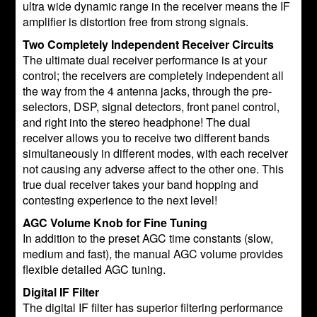
ultra wide dynamic range in the receiver means the IF
amplifier is distortion free from strong signals.
Two Completely Independent Receiver Circuits
The ultimate dual receiver performance is at your
control; the receivers are completely independent all
the way from the 4 antenna jacks, through the pre-
selectors, DSP, signal detectors, front panel control,
and right into the stereo headphone! The dual
receiver allows you to receive two different bands
simultaneously in different modes, with each receiver
not causing any adverse affect to the other one. This
true dual receiver takes your band hopping and
contesting experience to the next level!
AGC Volume Knob for Fine Tuning
In addition to the preset AGC time constants (slow,
medium and fast), the manual AGC volume provides
flexible detailed AGC tuning.
Digital IF Filter
The digital IF filter has superior filtering performance