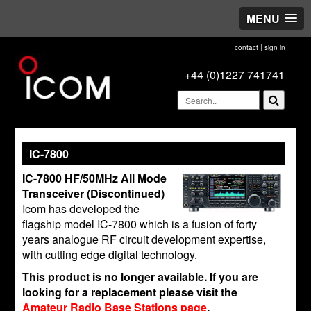
MENU
contact
|
sign in
+44 (0)1227 741741
IC-7800
IC-7800 HF/50MHz All Mode
Transceiver (Discontinued)
Icom has developed the
flagship model IC-7800 which is a fusion of forty
years analogue RF circuit development expertise,
with cutting edge digital technology.
This product is no longer available. If you are
looking for a replacement please visit the
Amateur Radio Base Stations page
.