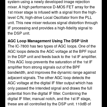
system using a newly developed image rejection
mixer. A high performance D-MOS FET array for the
1st mixer stage is infused with a signal from the high-
level C/N, high-drive Local Oscillator from the PLL
unit. This new mixer reduces signal distortion through
IF processing and provides a high-fidelity signal to
the DSP unit.
AGC Loop Management Using The DSP Unit
The IC-7800 has two types of AGC loops. One of the
AGC loops detects the AGC voltage at the BPF input
in the DSP unit and feeds back to the 1st IF amplifier.
This AGC loop prevents the saturation of the 1st IF
amplifier from strong signals out of the BPF
bandwidth, and improves the dynamic range against
adjacent signals. The other AGC loop detects the
AGC voltage at the digital IF filter output which has
only passed the intended signal and draws the full
potential from the digital IF filter. Combining the
digital IF filter, manual notch, and the 1st IF stage,
these are all controlled by the DSP unit. 110dB of