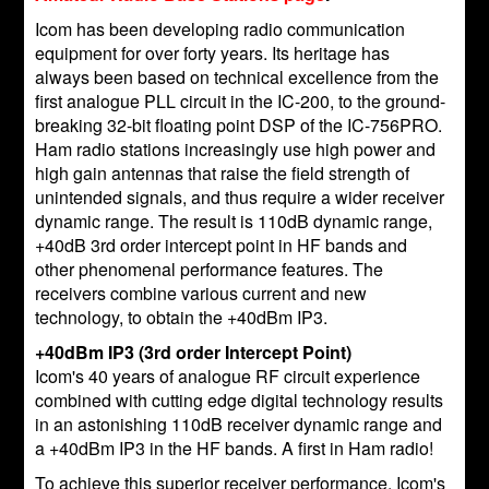
Icom has been developing radio communication
equipment for over forty years. Its heritage has
always been based on technical excellence from the
first analogue PLL circuit in the IC-200, to the ground-
breaking 32-bit floating point DSP of the IC-756PRO.
Ham radio stations increasingly use high power and
high gain antennas that raise the field strength of
unintended signals, and thus require a wider receiver
dynamic range. The result is 110dB dynamic range,
+40dB 3rd order intercept point in HF bands and
other phenomenal performance features. The
receivers combine various current and new
technology, to obtain the +40dBm IP3.
+40dBm IP3 (3rd order Intercept Point)
Icom's 40 years of analogue RF circuit experience
combined with cutting edge digital technology results
in an astonishing 110dB receiver dynamic range and
a +40dBm IP3 in the HF bands. A first in Ham radio!
To achieve this superior receiver performance, Icom's