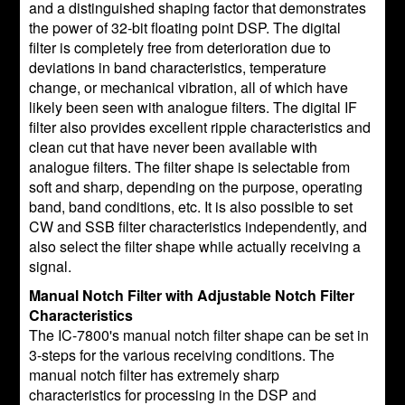
and a distinguished shaping factor that demonstrates
the power of 32-bit floating point DSP. The digital
filter is completely free from deterioration due to
deviations in band characteristics, temperature
change, or mechanical vibration, all of which have
likely been seen with analogue filters. The digital IF
filter also provides excellent ripple characteristics and
clean cut that have never been available with
analogue filters. The filter shape is selectable from
soft and sharp, depending on the purpose, operating
band, band conditions, etc. It is also possible to set
CW and SSB filter characteristics independently, and
also select the filter shape while actually receiving a
signal.
Manual Notch Filter with Adjustable Notch Filter
Characteristics
The IC-7800's manual notch filter shape can be set in
3-steps for the various receiving conditions. The
manual notch filter has extremely sharp
characteristics for processing in the DSP and