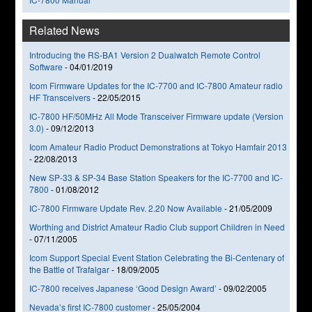
Related News
Introducing the RS-BA1 Version 2 Dualwatch Remote Control
Software
-
04/01/2019
Icom Firmware Updates for the IC-7700 and IC-7800 Amateur radio
HF Transceivers
-
22/05/2015
IC-7800 HF/50MHz All Mode Transceiver Firmware update (Version
3.0)
-
09/12/2013
Icom Amateur Radio Product Demonstrations at Tokyo Hamfair 2013
-
22/08/2013
New SP-33 & SP-34 Base Station Speakers for the IC-7700 and IC-
7800
-
01/08/2012
IC-7800 Firmware Update Rev. 2.20 Now Available
-
21/05/2009
Worthing and District Amateur Radio Club support Children in Need
-
07/11/2005
Icom Support Special Event Station Celebrating the Bi-Centenary of
the Battle of Trafalgar
-
18/09/2005
IC-7800 receives Japanese ‘Good Design Award’
-
09/02/2005
Nevada’s first IC-7800 customer
-
25/05/2004