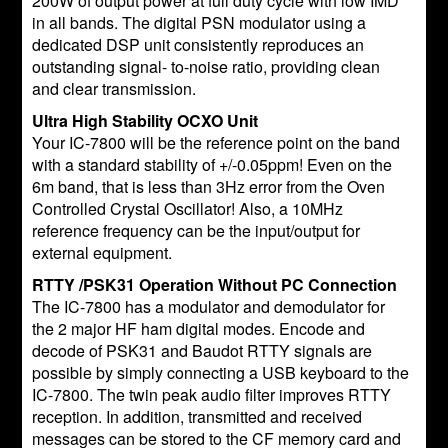
200W of output power at full duty cycle with low IMD
in all bands. The digital PSN modulator using a
dedicated DSP unit consistently reproduces an
outstanding signal- to-noise ratio, providing clean
and clear transmission.
Ultra High Stability OCXO Unit
Your IC-7800 will be the reference point on the band
with a standard stability of +/-0.05ppm! Even on the
6m band, that is less than 3Hz error from the Oven
Controlled Crystal Oscillator! Also, a 10MHz
reference frequency can be the input/output for
external equipment.
RTTY /PSK31 Operation Without PC Connection
The IC-7800 has a modulator and demodulator for
the 2 major HF ham digital modes. Encode and
decode of PSK31 and Baudot RTTY signals are
possible by simply connecting a USB keyboard to the
IC-7800. The twin peak audio filter improves RTTY
reception. In addition, transmitted and received
messages can be stored to the CF memory card and