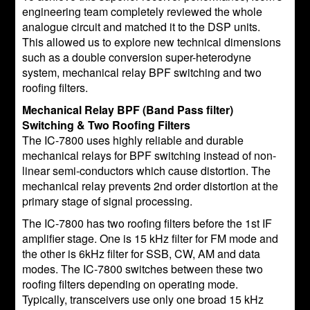
engineering team completely reviewed the whole
analogue circuit and matched it to the DSP units.
This allowed us to explore new technical dimensions
such as a double conversion super-heterodyne
system, mechanical relay BPF switching and two
roofing filters.
Mechanical Relay BPF (Band Pass filter)
Switching & Two Roofing Filters
The IC-7800 uses highly reliable and durable
mechanical relays for BPF switching instead of non-
linear semi-conductors which cause distortion. The
mechanical relay prevents 2nd order distortion at the
primary stage of signal processing.
The IC-7800 has two roofing filters before the 1st IF
amplifier stage. One is 15 kHz filter for FM mode and
the other is 6kHz filter for SSB, CW, AM and data
modes. The IC-7800 switches between these two
roofing filters depending on operating mode.
Typically, transceivers use only one broad 15 kHz