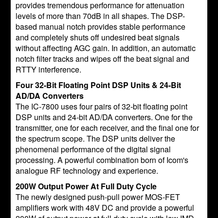
provides tremendous performance for attenuation
levels of more than 70dB in all shapes. The DSP-
based manual notch provides stable performance
and completely shuts off undesired beat signals
without affecting AGC gain. In addition, an automatic
notch filter tracks and wipes off the beat signal and
RTTY interference.
Four 32-Bit Floating Point DSP Units & 24-Bit
AD/DA Converters
The IC-7800 uses four pairs of 32-bit floating point
DSP units and 24-bit AD/DA converters. One for the
transmitter, one for each receiver, and the final one for
the spectrum scope. The DSP units deliver the
phenomenal performance of the digital signal
processing. A powerful combination born of Icom's
analogue RF technology and experience.
200W Output Power At Full Duty Cycle
The newly designed push-pull power MOS-FET
amplifiers work with 48V DC and provide a powerful