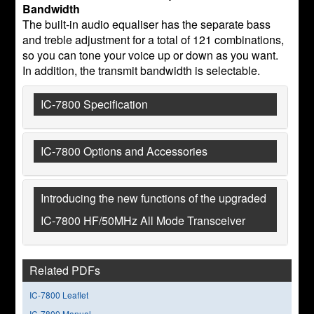
Bandwidth
The built-in audio equaliser has the separate bass
and treble adjustment for a total of 121 combinations,
so you can tone your voice up or down as you want.
In addition, the transmit bandwidth is selectable.
IC-7800 Specification
IC-7800 Options and Accessories
Introducing the new functions of the upgraded
IC-7800 HF/50MHz All Mode Transceiver
Related PDFs
IC-7800 Leaflet
IC-7800 Manual