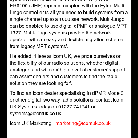
FR6100 (UHF) repeater coupled with the Fylde Multi-
Lingo controller is all you need to build systems from a
single channel up to a 1000 site network. Multi-Lingo
can be enabled to use digital dPMR or analogue MPT
1327. Multi-Lingo systems provide the network
operator with an easy and flexible migration scheme
from legacy MPT systems’.
He added, ‘Here at Icom UK, we pride ourselves on
the flexibility of our radio solutions, whether digital,
analogue and with our high level of customer support
can assist dealers and customers to find the radio
solution they are looking for’.
To find an Icom dealer specialising in dPMR Mode 3
or other digital two way radio solutions, contact Icom
UK Systems today on 01227 741741 or
systems@icomuk.co.uk
Icom UK Marketing -
marketing@icomuk.co.uk