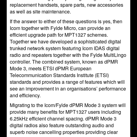
replacement handsets, spare parts, new accessories
as well as site maintenance.
If the answer to either of these questions is yes, then
Icom together with Fylde Micro, can provide an
efficient upgrade path for MPT1327 schemes.
Together we have developed a sophisticated digital
trunked network system featuring Icom IDAS digital
radio and repeaters together with the Fylde MultiLingo
controller. The combined system, known as dPMR
Mode 3, meets ETSI dPMR European
Telecommunication Standards Institute (ETSI)
standards and provides a range of features which will
see an improvement in an organisations’ performance
and efficiency.
Migrating to the Icom/Fylde dPMR Mode 3 system will
provide many benefits for MPT1327 users including
6.25kHz efficient channel spacing. dPMR Mode 3
digital radios also feature outstanding audio and
superb noise cancelling properties providing clear