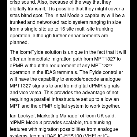
crisp sound. Also, because of the way that they
digitally transmit, it is possible that they might cover a
sites blind spot. The initial Mode 3 capability will be a
trunked and networked radio system ranging in size
from a single site up to 16 site multi-site trunking
operation, although further enhancements are
planned.
The Icom/Fylde solution is unique in the fact that it will
offer an immediate migration path from MPT1327 to
dPMR without the requirement of any MPT1327
operation in the IDAS terminals. The Fylde controller
will have the capability to encode/decode analogue
MPT1327 signals to and from digital dPMR signals
and vice versa. This provides the advantage of not
requiring a parallel infrastructure set up to allow an
MPT and the dPMR digital system to work together.
Ian Lockyer, Marketing Manager of Icom UK said,
‘dPMR Mode 3 provides scalable, true trunking
features with migration possibilities from analogue
systems. Icom’s IDAS IC-FR5100 (VHF) or IC-