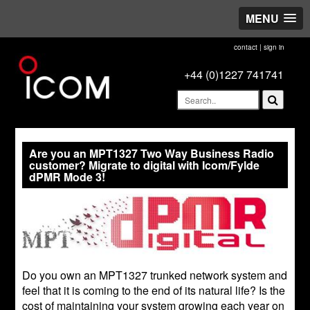
MENU
contact
|
sign in
+44 (0)1227 741741
Are you an MPT1327 Two Way Business Radio
customer? Migrate to digital with Icom/Fylde
dPMR Mode 3!
Do you own an MPT1327 trunked network system and
feel that it is coming to the end of its natural life? Is the
cost of maintaining your system growing each year on