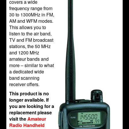
covers a wide
frequency range from
30 to 1300MHz in FM,
AM and WFM modes.
This allows you to
listen to the air band,
TV and FM broadcast
stations, the 50 MHz
and 1200 MHz
amateur bands and
more – similar to what
a dedicated wide
band scanning
receiver offers.
This product is no
longer available. If
you are looking for a
replacement please
visit the
Amateur
Radio Handheld