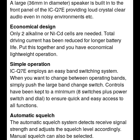
A large (36mm in diameter) speaker is built in to the
front panel of the IC-Q7E providing loud crystal clear
audio even in noisy environments etc.
Economical design
Only 2 alkaline or Ni-Cd cells are needed. Total
driving current has been reduced for longer battery
life. Put this together and you have economical
lightweight operation.
Simple operation
IC-Q7E employs an easy band switching system.
When you want to change between operating bands,
simply push the large band change switch. Controls
have been kept to a minimum (8 switches plus power
switch and dial) to ensure quick and easy access to
all functions.
Automatic squelch
The automatic squelch system detects receive signal
strength and adjusts the squelch level accordingly.
Manual squelch can also be selected.