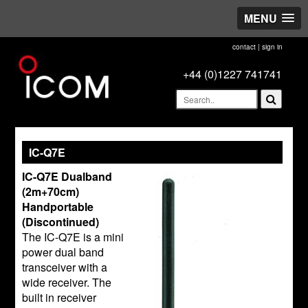
MENU
contact
|
sign in
+44 (0)1227 741741
IC-Q7E
IC-Q7E Dualband
(2m+70cm)
Handportable
(Discontinued)
The IC-Q7E is a mini
power dual band
transceiver with a
wide receiver. The
built in receiver