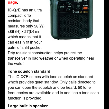
page
.
IC-Q7E has an ultra
compact, drip
resistant body that
measures only 58(W)
x86 (H) x 27(D) mm
which means that it
can easily fit in your
palm or shirt pocket.
Drip resistant construction helps protect the
transceiver in bad weather or when operating near
the water.
Tone squelch standard
The IC-Q7E comes with tone squelch as standard
which provides quiet standby. Only calls directed to
you can open the squelch and be heard. 50 tone
frequencies are available and in addition a tone scan
function is provided.
Large built in speaker