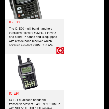
IC-E90
The IC-E90 multi-band handheld
transceiver covers 50MHz, 144MHz
and 430MHz bands and is equipped
with a wide band receiver, which
covers 0.495-999.990MHz in AM/...
IC-E91
IC-E91 dual band handheld
transceiver covers 0.495–999.990MHz
with VHF/VHF, UHF/UHF receive