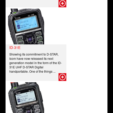
ID-31E
Showing its commitment to D-STAR,
Icom have now released its next
generation model in the form of the ID-
31E UHF D-STAR Digital
handportable. One of the things ...