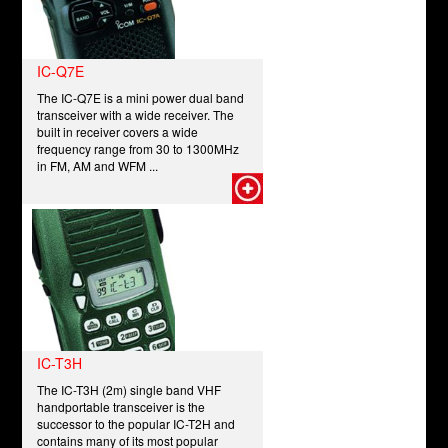
IC-Q7E
The IC-Q7E is a mini power dual band
transceiver with a wide receiver. The
built in receiver covers a wide
frequency range from 30 to 1300MHz
in FM, AM and WFM ...
IC-T3H
The IC-T3H (2m) single band VHF
handportable transceiver is the
successor to the popular IC-T2H and
contains many of its most popular