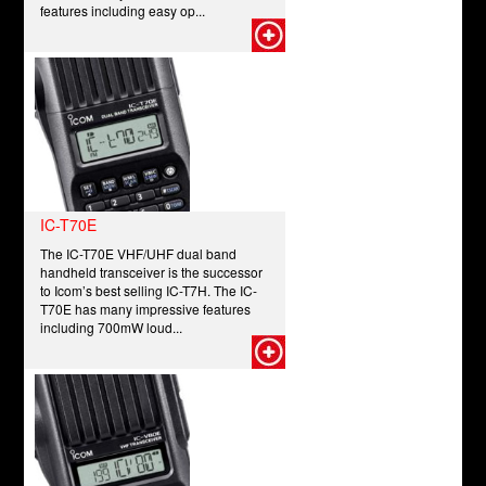
features including easy op...
IC-T70E
The IC-T70E VHF/UHF dual band
handheld transceiver is the successor
to Icom’s best selling IC-T7H. The IC-
T70E has many impressive features
including 700mW loud...