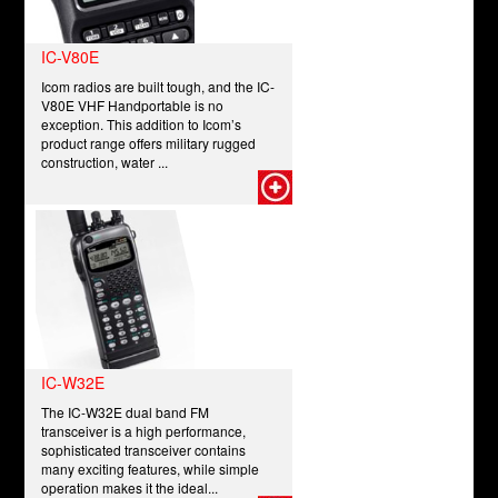
IC-V80E
Icom radios are built tough, and the IC-
V80E VHF Handportable is no
exception. This addition to Icom’s
product range offers military rugged
construction, water ...
IC-W32E
The IC-W32E dual band FM
transceiver is a high performance,
sophisticated transceiver contains
many exciting features, while simple
operation makes it the ideal...