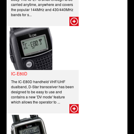
carried anytime, anywhere and covers
the popular 144MHz and 430/440MHz
bands for s...
IC-E80D
The IC-E80D handheld VHF/UHF
dualband, D-Star transceiver has been
designed to be easy to use and
contains a new 'DV mode' feature
which allows the operator to ...