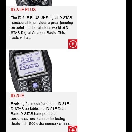
ID-31E PLUS
The ID-31E PLUS UHF digital D-STAR
handportable provides a great jumping
on point into the fabulous world of D-
STAR Digital Amateur Radio. This
radio will a...
ID-51E
Evolving from Icom's popular ID-31E
D-STAR portable, the ID-51E Dual
Band D-STAR handportable
possesses new features including
dualwatch, 500 extra memory chann...