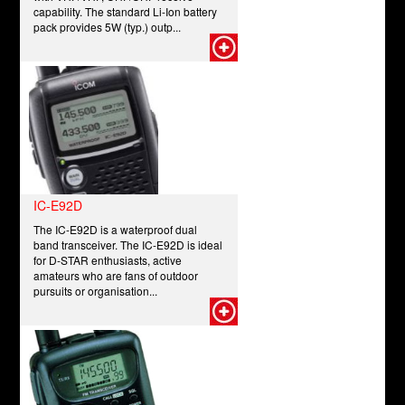
capability. The standard Li-Ion battery
pack provides 5W (typ.) outp...
IC-E92D
The IC-E92D is a waterproof dual
band transceiver. The IC-E92D is ideal
for D-STAR enthusiasts, active
amateurs who are fans of outdoor
pursuits or organisation...