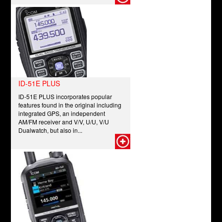
ID-51E PLUS
ID-51E PLUS incorporates popular
features found in the original including
integrated GPS, an independent
AM/FM receiver and V/V, U/U, V/U
Dualwatch, but also in...