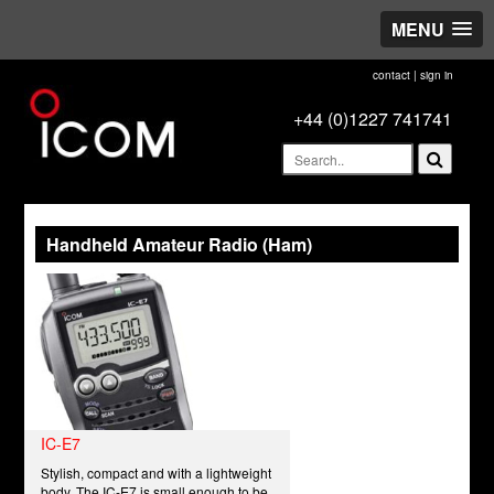
MENU
contact
|
sign in
+44 (0)1227 741741
Handheld Amateur Radio (Ham)
IC-E7
Stylish, compact and with a lightweight
body. The IC-E7 is small enough to be