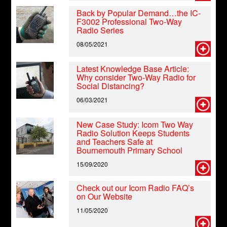
Back by Popular Demand…the IC-
F3002 Professional Two-Way
Radio Series
08/05/2021
Latest Knowledge Base Article:
Why consider Two-Way Radio for
Social Distancing?
06/03/2021
New Case Study: Icom Two Way
Radio Solution Keeps Students
and Teachers Safe at
Bournemouth Primary School
15/09/2020
Check out our Icom Radio FAQ’s
on Our Website
11/05/2020