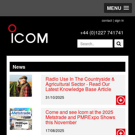
MENU
contact
|
sign in
+44 (0)1227 741741
News
Radio Use In The Countryside &
Agricultural Sector - Read Our
Latest Knowledge Base Article
31/10/2025
Come and see Icom at the 2025
Metstrade and PMRExpo Shows
this November
17/08/2025