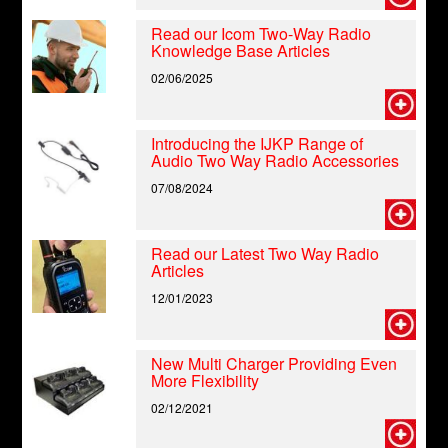
Read our Icom Two-Way Radio
Knowledge Base Articles
02/06/2025
Introducing the IJKP Range of
Audio Two Way Radio Accessories
07/08/2024
Read our Latest Two Way Radio
Articles
12/01/2023
New Multi Charger Providing Even
More Flexibility
02/12/2021