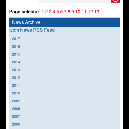
Page selector
:
1
2
3
4
5
6
7
8
9
10
11
12
13
News Archive
Icom News RSS Feed
2017
2016
2015
2014
2013
2012
2011
2010
2009
2008
2007
2006