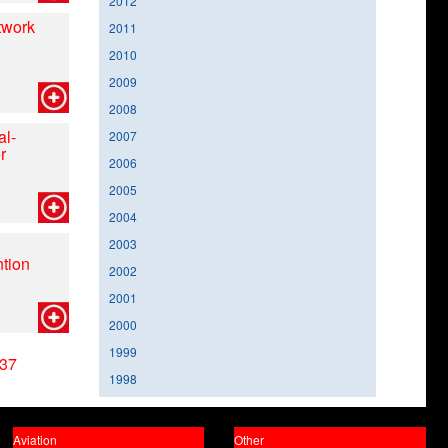
2012
twork
2011
2010
2009
2008
al-
2007
r
2006
2005
2004
2003
tion
2002
2001
2000
1999
37
1998
Aviation
Other