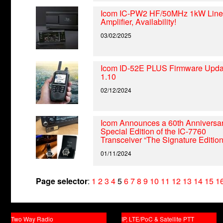
Icom IC-PW2 HF/50MHz 1kW Line
Amplifier, Availability!
03/02/2025
Icom ID-52E PLUS Firmware Upda
1.10
02/12/2024
Icom Announces a 60th Anniversa
Special Edition of the IC-7760
Transceiver “The Signature Edition
01/11/2024
Page selector
:
1
2
3
4
5
6
7
8
9
10
11
12
13
14
15
1
Two Way Radio
IP, LTE/PoC & Satellite PTT