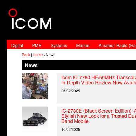
Digital
PMR
Systems
Marine
Amateur Radio (H
Back
|
Home
› News
News
Icom IC-7760 HF/50MHz Transceiv
In-Depth Video Review Now Avail
26/02/2025
IC-2730E (Black Screen Edition): 
Stylish New Look for a Trusted Dua
Band Mobile
10/02/2025