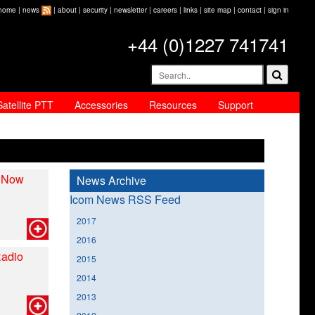
home
|
news
|
about
|
security
|
newsletter
|
careers
|
links
|
site map
|
contact
|
sign in
+44 (0)1227 741741
Satellite PTT
Accessories
Resources
Support
, Now
News Archive
Icom News RSS Feed
2017
2016
Radio
2015
2014
2013