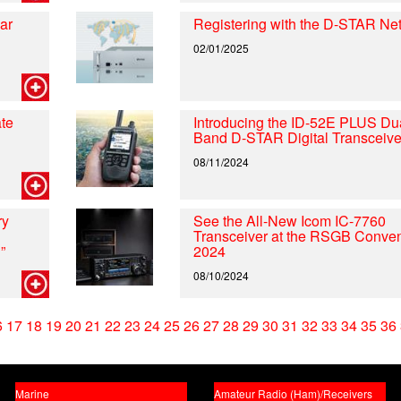
ar
Registering with the D-STAR Ne
02/01/2025
te
Introducing the ID-52E PLUS Du
Band D-STAR Digital Transceive
08/11/2024
ry
See the All-New Icom IC-7760
Transceiver at the RSGB Conven
”
2024
08/10/2024
6
17
18
19
20
21
22
23
24
25
26
27
28
29
30
31
32
33
34
35
36
Marine
Amateur Radio (Ham)/Receivers