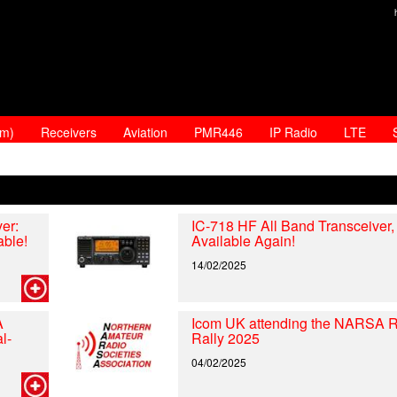
am)
Receivers
Aviation
PMR446
IP Radio
LTE
er:
IC-718 HF All Band Transceiver
able!
Available Again!
14/02/2025
A
Icom UK attending the NARSA 
l-
Rally 2025
04/02/2025