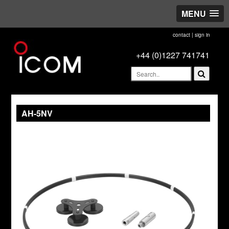
MENU
contact
|
sign in
+44 (0)1227 741741
AH-5NV