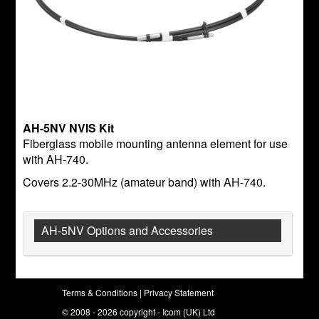
AH-5NV NVIS Kit
Fiberglass mobile mounting antenna element for use
with AH-740.
Covers 2.2-30MHz (amateur band) with AH-740.
AH-5NV Options and Accessories
Terms & Conditions
|
Privacy Statement
© 2008 - 2026 copyright - Icom (UK) Ltd