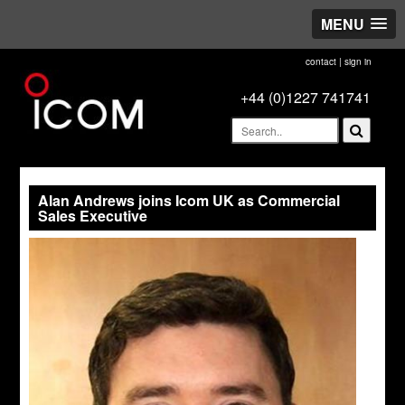
MENU
contact
|
sign in
+44 (0)1227 741741
Alan Andrews joins Icom UK as Commercial
Sales Executive