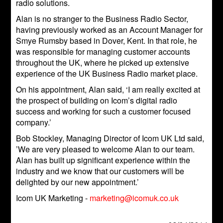
radio solutions.
Alan is no stranger to the Business Radio Sector,
having previously worked as an Account Manager for
Smye Rumsby based in Dover, Kent. In that role, he
was responsible for managing customer accounts
throughout the UK, where he picked up extensive
experience of the UK Business Radio market place.
On his appointment, Alan said, ‘I am really excited at
the prospect of building on Icom’s digital radio
success and working for such a customer focused
company.’
Bob Stockley, Managing Director of Icom UK Ltd said,
’We are very pleased to welcome Alan to our team.
Alan has built up significant experience within the
industry and we know that our customers will be
delighted by our new appointment.’
Icom UK Marketing -
marketing@icomuk.co.uk