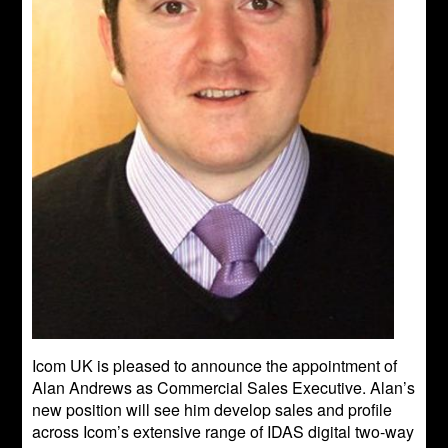
Icom UK is pleased to announce the appointment of
Alan Andrews as Commercial Sales Executive. Alan’s
new position will see him develop sales and profile
across Icom’s extensive range of IDAS digital two-way