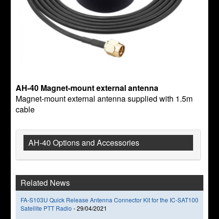
AH-40 Magnet-mount external antenna
Magnet-mount external antenna supplied with 1.5m
cable
AH-40 Options and Accessories
Related News
FA-S103U Quick Release Antenna Connector Kit for the IC-SAT100
Satellite PTT Radio
-
29/04/2021