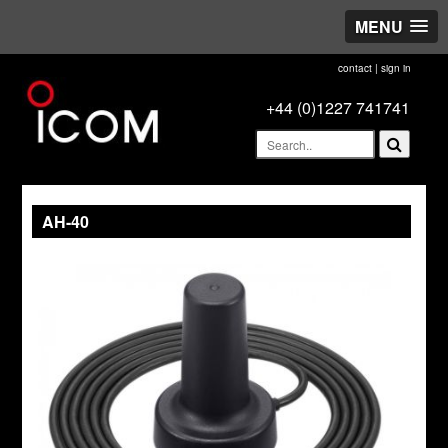
MENU
contact
|
sign in
+44 (0)1227 741741
AH-40