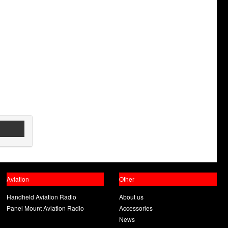
Aviation
Other
Handheld Aviation Radio
About us
Panel Mount Aviation Radio
Accessories
News