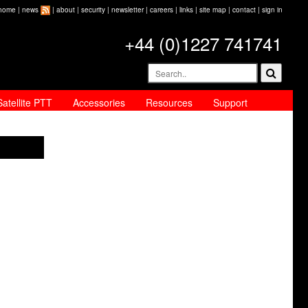
home
|
news
|
about
|
security
|
newsletter
|
careers
|
links
|
site map
|
contact
|
sign in
+44 (0)1227 741741
Satellite PTT
Accessories
Resources
Support