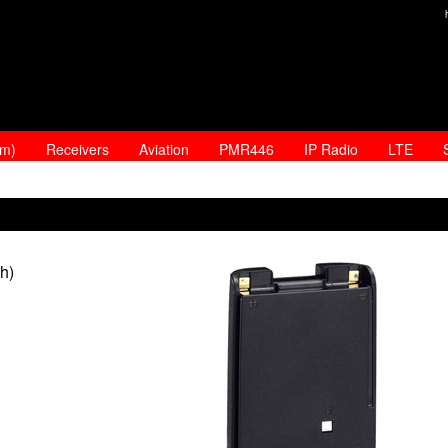
am)
Receivers
Aviation
PMR446
IP Radio
LTE
h)