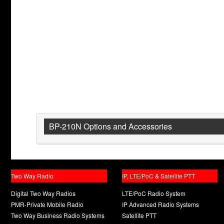
BP-210N Options and Accessories
Two Way Radio
IP, LTE/PoC & Satellite PTT
Digital Two Way Radios
LTE/PoC Radio System
PMR-Private Mobile Radio
IP Advanced Radio Systems
Two Way Business Radio Systems
Satellite PTT