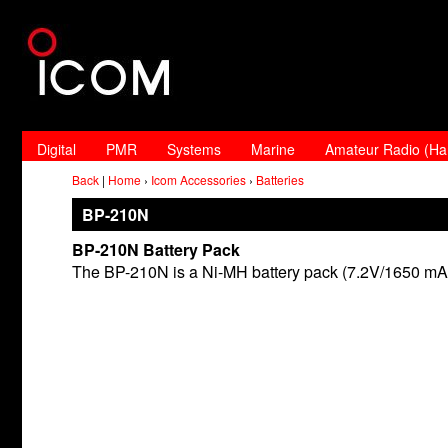
Digital
PMR
Systems
Marine
Amateur Radio (H
Back
|
Home
›
Icom Accessories
›
Batteries
BP-210N
BP-210N Battery Pack
The BP-210N is a Ni-MH battery pack (7.2V/1650 mA