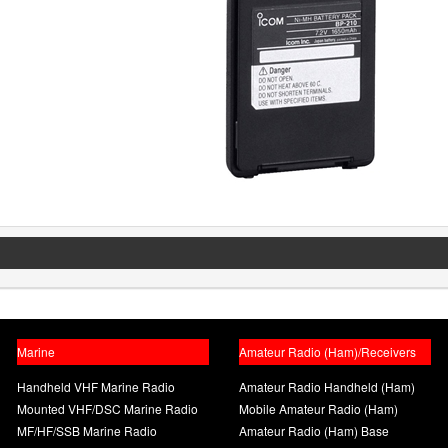
Marine
Amateur Radio (Ham)/Receivers
Handheld VHF Marine Radio
Amateur Radio Handheld (Ham)
Mounted VHF/DSC Marine Radio
Mobile Amateur Radio (Ham)
MF/HF/SSB Marine Radio
Amateur Radio (Ham) Base