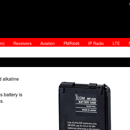
am)
Receivers
Aviation
PMR446
IP Radio
LTE
 alkaline
s battery is
s.