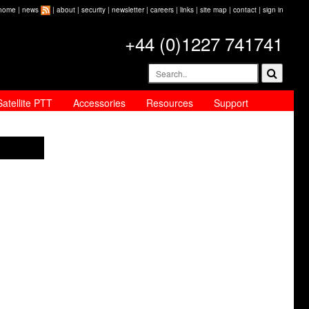
home
|
news
|
about
|
security
|
newsletter
|
careers
|
links
|
site map
|
contact
|
sign in
+44 (0)1227 741741
Satellite PTT
Accessories
Resources
Support