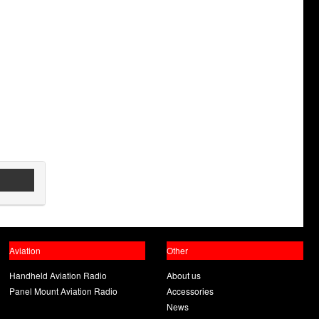
Aviation
Other
Handheld Aviation Radio
About us
Panel Mount Aviation Radio
Accessories
News