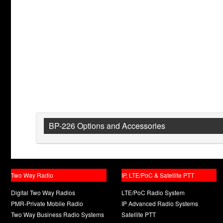
BP-226 Options and Accessories
Two Way Radio
IP, LTE/PoC & Satellite PTT
Digital Two Way Radios
LTE/PoC Radio System
PMR-Private Mobile Radio
IP Advanced Radio Systems
Two Way Business Radio Systems
Satellite PTT