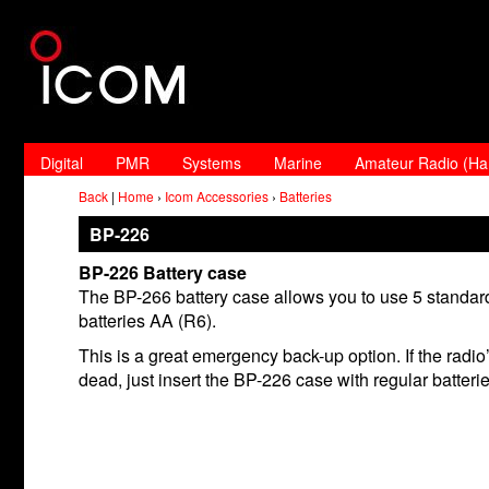
Digital
PMR
Systems
Marine
Amateur Radio (H
Back
|
Home
›
Icom Accessories
›
Batteries
BP-226
BP-226 Battery case
The BP-266 battery case allows you to use 5 standard
batteries AA (R6).
This is a great emergency back-up option. If the radio’
dead, just insert the BP-226 case with regular batterie