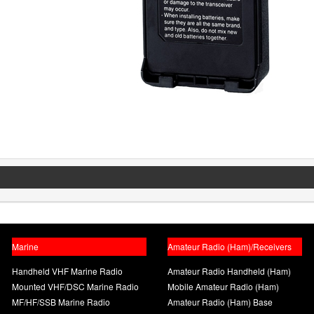
Marine
Amateur Radio (Ham)/Receivers
Handheld VHF Marine Radio
Amateur Radio Handheld (Ham)
Mounted VHF/DSC Marine Radio
Mobile Amateur Radio (Ham)
MF/HF/SSB Marine Radio
Amateur Radio (Ham) Base