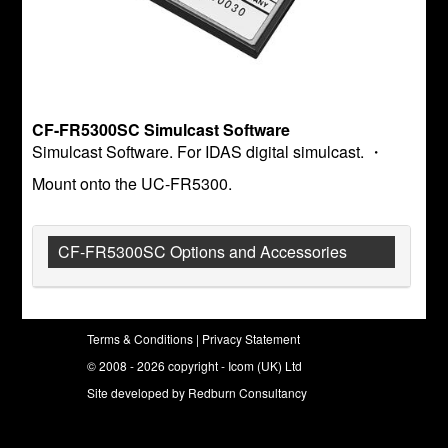
CF-FR5300SC Simulcast Software
Simulcast Software. For IDAS digital simulcast. ・
Mount onto the UC-FR5300.
CF-FR5300SC Options and Accessories
Terms & Conditions
|
Privacy Statement
© 2008 - 2026 copyright - Icom (UK) Ltd
Site developed by
Redburn Consultancy