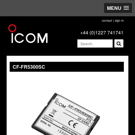
MENU
contact
|
sign in
+44 (0)1227 741741
CF-FR5300SC