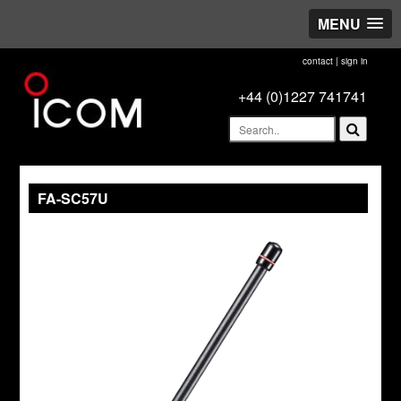
MENU
contact
|
sign in
+44 (0)1227 741741
FA-SC57U