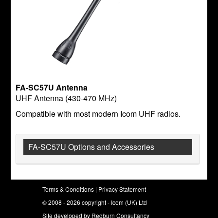
FA-SC57U Antenna
UHF Antenna (430-470 MHz)
Compatible with most modern Icom UHF radios.
FA-SC57U Options and Accessories
Terms & Conditions
|
Privacy Statement
© 2008 - 2026 copyright - Icom (UK) Ltd
Site developed by
Redburn Consultancy