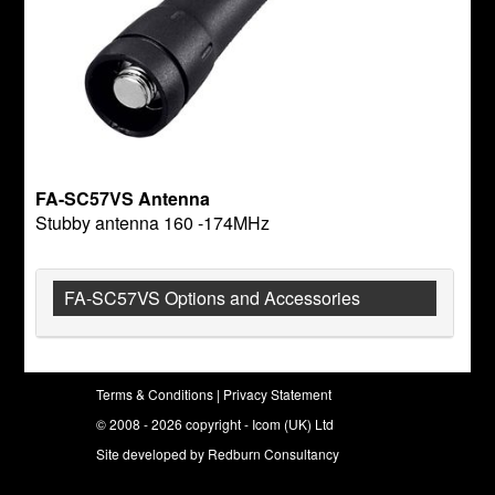
FA-SC57VS Antenna
Stubby antenna 160 -174MHz
FA-SC57VS Options and Accessories
Terms & Conditions
|
Privacy Statement
© 2008 - 2026 copyright - Icom (UK) Ltd
Site developed by
Redburn Consultancy