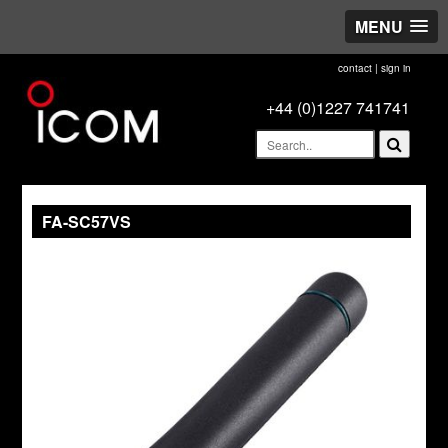
MENU
contact
|
sign in
+44 (0)1227 741741
FA-SC57VS